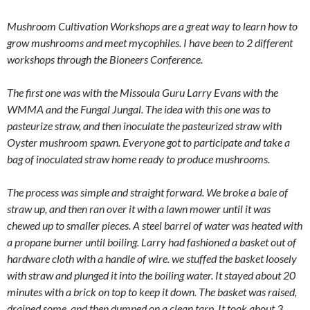
Mushroom Cultivation Workshops are a great way to learn how to
grow mushrooms and meet mycophiles. I have been to 2 different
workshops through the Bioneers Conference.
The first one was with the Missoula Guru Larry Evans with the
WMMA and the Fungal Jungal. The idea with this one was to
pasteurize straw, and then inoculate the pasteurized straw with
Oyster mushroom spawn. Everyone got to participate and take a
bag of inoculated straw home ready to produce mushrooms.
The process was simple and straight forward. We broke a bale of
straw up, and then ran over it with a lawn mower until it was
chewed up to smaller pieces. A steel barrel of water was heated with
a propane burner until boiling. Larry had fashioned a basket out of
hardware cloth with a handle of wire. we stuffed the basket loosely
with straw and plunged it into the boiling water. It stayed about 20
minutes with a brick on top to keep it down. The basket was raised,
drained some, and then dumped on a clean tarp. It took about 3