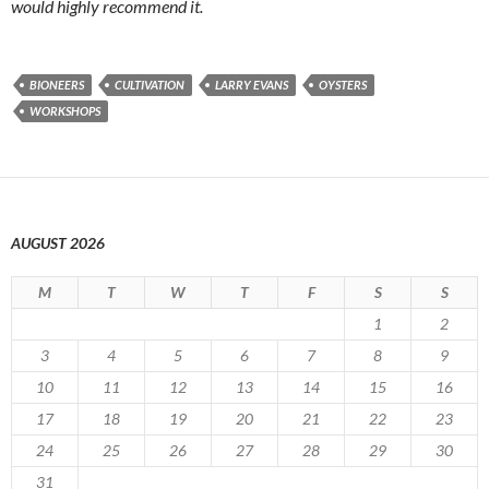
would highly recommend it.
BIONEERS
CULTIVATION
LARRY EVANS
OYSTERS
WORKSHOPS
AUGUST 2026
M
T
W
T
F
S
S
1
2
3
4
5
6
7
8
9
10
11
12
13
14
15
16
17
18
19
20
21
22
23
24
25
26
27
28
29
30
31