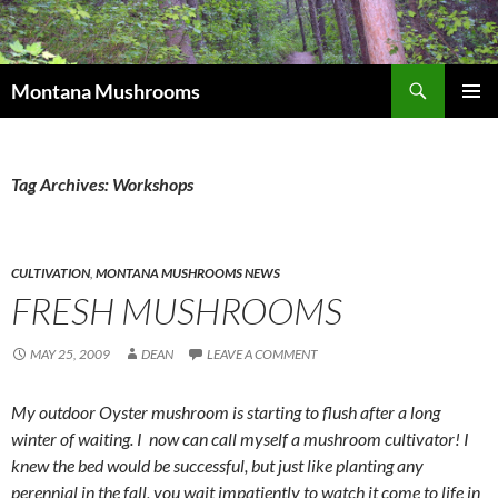
Skip
to
content
Search
Montana Mushrooms
PRIMAR
MENU
Tag Archives: Workshops
CULTIVATION
,
MONTANA MUSHROOMS NEWS
FRESH MUSHROOMS
MAY 25, 2009
DEAN
LEAVE A COMMENT
My outdoor Oyster mushroom is starting to flush after a long
winter of waiting. I now can call myself a mushroom cultivator! I
knew the bed would be successful, but just like planting any
perennial in the fall, you wait impatiently to watch it come to life in