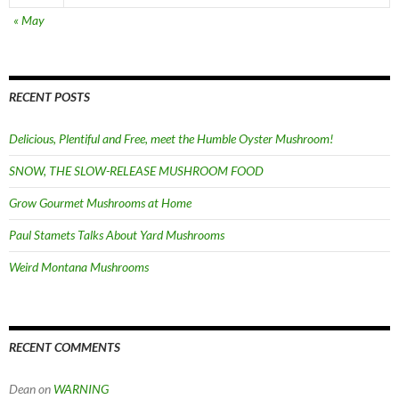
« May
RECENT POSTS
Delicious, Plentiful and Free, meet the Humble Oyster Mushroom!
SNOW, THE SLOW-RELEASE MUSHROOM FOOD
Grow Gourmet Mushrooms at Home
Paul Stamets Talks About Yard Mushrooms
Weird Montana Mushrooms
RECENT COMMENTS
Dean
on
WARNING