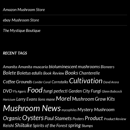
Amazon Mushroom Store
ebay Mushroom Store
The Mystique Boutique
RECENT TAGS
bioluminescent mushrooms
Amanita
Amanita muscaria
Bioneers
Books
Bolete
Boletus edulis
Chanterelle
Book Review
Cultivation
Coffee Grounds
Cornstalks
Conifer Coral
Davd Arora
Food
DVD
fungi perfecti
Garden City Fungi
Fly Agaric
Glenn Babcock
Morel
Mushroom Grow Kits
Larry Evans
lions mane
Hericium
Mushroom News
Mystery Mushroom
mycophiles
Oysters
Organic
Product
Paul Stamets
Posters
Product Review
Shiitake
spring
Reishi
Spirits of the Forest
Stumps