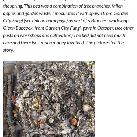
the spring. This bed was a combination of tree branches, fallen
apples and garden waste. I inoculated it with spawn from Garden
City Fungi (see link on homepage) as part of a Bioneers workshop
Glenn Babcock, from Garden City Fungi, gave in October. (see other
posts on workshops and cultivation) The bed did not need much
care and there isn’t much money involved. The pictures tell the
story.