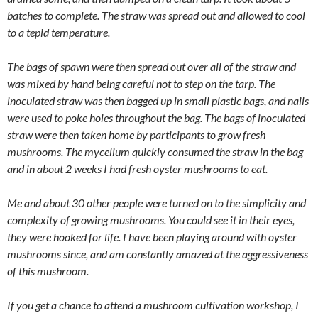
batches to complete. The straw was spread out and allowed to cool
to a tepid temperature.
The bags of spawn were then spread out over all of the straw and
was mixed by hand being careful not to step on the tarp. The
inoculated straw was then bagged up in small plastic bags, and nails
were used to poke holes throughout the bag. The bags of inoculated
straw were then taken home by participants to grow fresh
mushrooms. The mycelium quickly consumed the straw in the bag
and in about 2 weeks I had fresh oyster mushrooms to eat.
Me and about 30 other people were turned on to the simplicity and
complexity of growing mushrooms. You could see it in their eyes,
they were hooked for life. I have been playing around with oyster
mushrooms since, and am constantly amazed at the aggressiveness
of this mushroom.
If you get a chance to attend a mushroom cultivation workshop, I