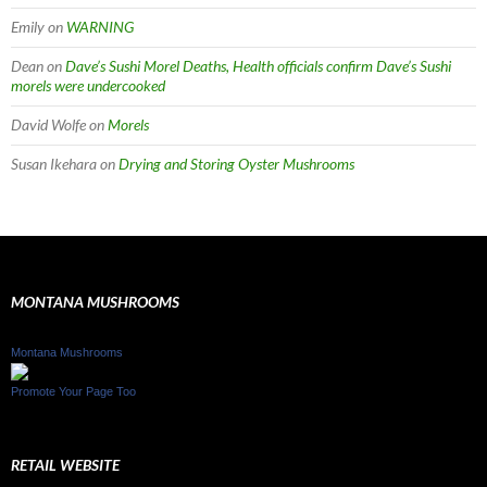
Emily
on
WARNING
Dean
on
Dave’s Sushi Morel Deaths, Health officials confirm Dave’s Sushi
morels were undercooked
David Wolfe
on
Morels
Susan Ikehara
on
Drying and Storing Oyster Mushrooms
MONTANA MUSHROOMS
Montana Mushrooms
Promote Your Page Too
RETAIL WEBSITE