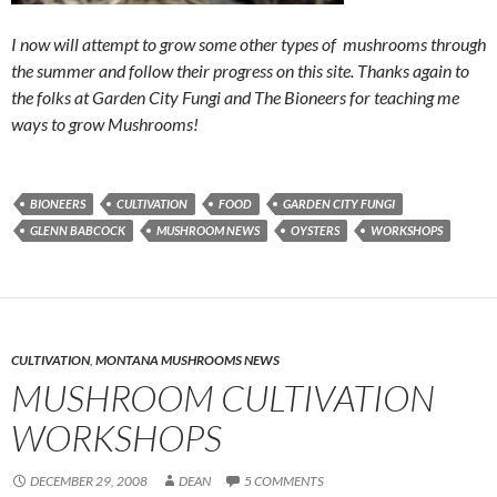
I now will attempt to grow some other types of mushrooms through
the summer and follow their progress on this site. Thanks again to
the folks at Garden City Fungi and The Bioneers for teaching me
ways to grow Mushrooms!
BIONEERS
CULTIVATION
FOOD
GARDEN CITY FUNGI
GLENN BABCOCK
MUSHROOM NEWS
OYSTERS
WORKSHOPS
CULTIVATION
,
MONTANA MUSHROOMS NEWS
MUSHROOM CULTIVATION
WORKSHOPS
DECEMBER 29, 2008
DEAN
5 COMMENTS