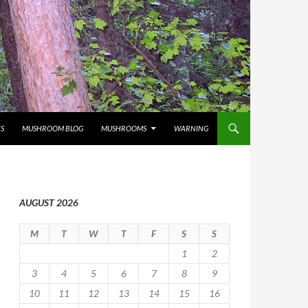
S
MUSHROOM BLOG
MUSHROOMS
WARNING
AUGUST 2026
M
T
W
T
F
S
S
1
2
3
4
5
6
7
8
9
10
11
12
13
14
15
16