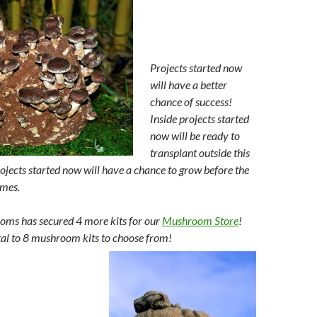
Projects started now
will have a better
chance of success!
Inside projects started
now will be ready to
transplant outside this
rojects started now will have a chance to grow before the
mes.
s has secured 4 more kits for our
Mushroom Store
!
otal to 8 mushroom kits to choose from!