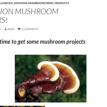
LLANEOUS
,
MONTANA MUSHROOMS NEWS
,
PRODUCTS
TION MUSHROOM
S!
4
DEAN
2 COMMENTS
 time to get some mushroom projects