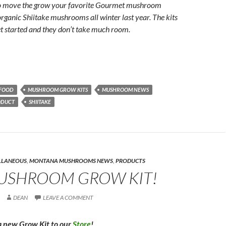
to move the grow your favorite Gourmet mushroom
organic Shiitake mushrooms all winter last year. The kits
et started and they don’t take much room.
FOOD
MUSHROOM GROW KITS
MUSHROOM NEWS
ODUCT
SHIITAKE
LLANEOUS
,
MONTANA MUSHROOMS NEWS
,
PRODUCTS
USHROOM GROW KIT!
DEAN
LEAVE A COMMENT
 new Grow Kit to our
Store
!