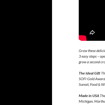
Grow these delici
3 easy steps – ope
grow a second cro
The Ideal Gift
Th
SOFI Gold Award 
Sunset, Food & 
Made in USA
The
Michigan. Martha 