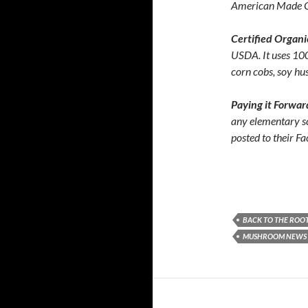
American Made 
Certified Organ
USDA. It uses 10
corn cobs, soy hu
Paying it Forwa
any elementary s
posted to their F
BACK TO THE ROO
MUSHROOM NEWS