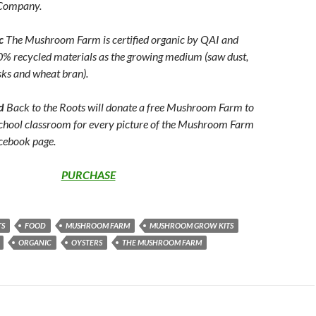
Company.
ic
The Mushroom Farm is certified organic by QAI and
0% recycled materials as the growing medium (saw dust,
sks and wheat bran).
rd
Back to the Roots will donate a free Mushroom Farm to
chool classroom for every picture of the Mushroom Farm
acebook page.
PURCHASE
TS
FOOD
MUSHROOM FARM
MUSHROOM GROW KITS
ORGANIC
OYSTERS
THE MUSHROOM FARM