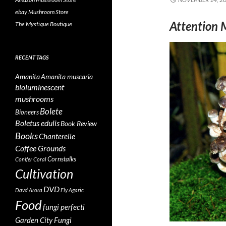
ebay Mushroom Store
Attention 
The Mystique Boutique
RECENT TAGS
Amanita
Amanita muscaria
bioluminescent
mushrooms
Bolete
Bioneers
Boletus edulis
Book Review
Books
Chanterelle
Coffee Grounds
Cornstalks
Conifer Coral
Cultivation
DVD
Davd Arora
Fly Agaric
Food
fungi perfecti
Garden City Fungi