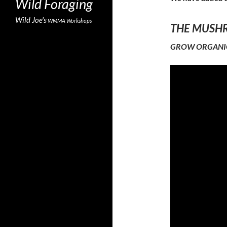
Wild Foraging
Wild Joe's
WMMA
Workshops
THE MUSHRO
GROW ORGANIC