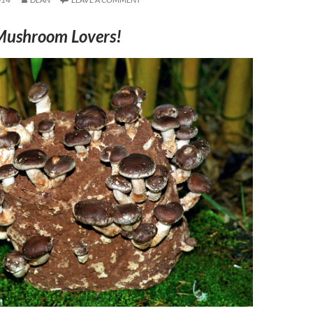
Mushroom Lovers!