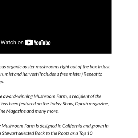
ous organic oyster mushrooms right out of the box in just
n, mist and harvest (Includes a free mister) Repeat to
p.
e award-winning Mushroom Farm, a recipient of the
has been featured on the Today Show, Oprah magazine,
Wine Magazine and many more.
 Mushroom Farm is designed in California and grown in
Stewart selected Back to the Roots as a Top 10