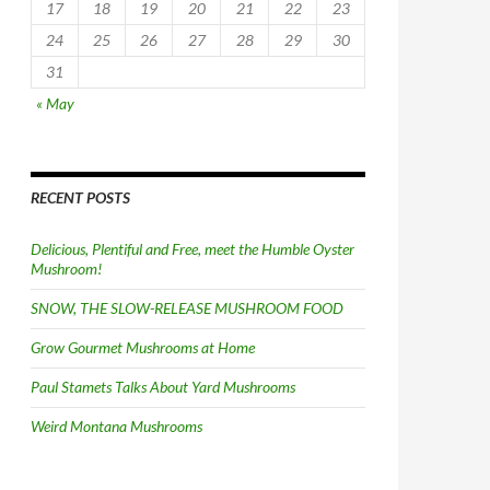
17
18
19
20
21
22
23
24
25
26
27
28
29
30
31
« May
RECENT POSTS
Delicious, Plentiful and Free, meet the Humble Oyster
Mushroom!
SNOW, THE SLOW-RELEASE MUSHROOM FOOD
Grow Gourmet Mushrooms at Home
Paul Stamets Talks About Yard Mushrooms
Weird Montana Mushrooms