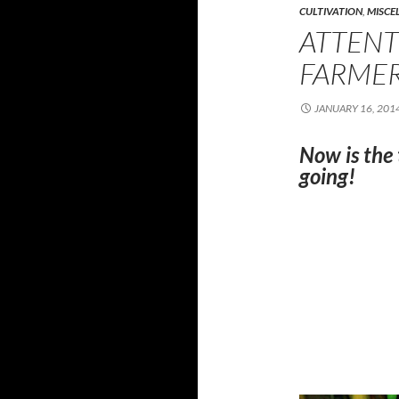
CULTIVATION
,
MISCE
ATTEN
FARMER
JANUARY 16, 201
Now is the
going!