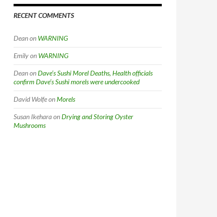
RECENT COMMENTS
Dean
on
WARNING
Emily
on
WARNING
Dean
on
Dave’s Sushi Morel Deaths, Health officials
confirm Dave’s Sushi morels were undercooked
David Wolfe
on
Morels
Susan Ikehara
on
Drying and Storing Oyster
Mushrooms