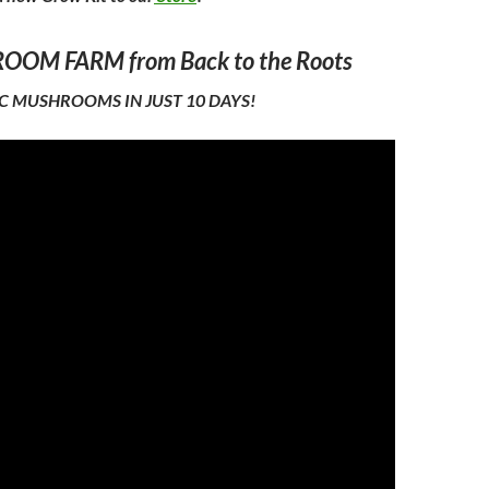
OM FARM from Back to the Roots
 MUSHROOMS IN JUST 10 DAYS!