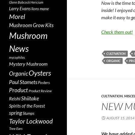
Now is the time 
Glenn Babcock
Hericium
Larry Evans
lions mane
inside! I enjoyed 
Morel
make it easy to g
Mushroom Grow Kits
Check them out!
Mushroom
News
CULTIVATION
mycophiles
ORGANIC
PR
Mystery Mushroom
Oysters
Organic
Paul Stamets
Posters
Product
Product Review
CULTIVATION
,
MISCE
Shiitake
Reishi
NEW M
Spirits of the Forest
spring
Stumps
AUGUST 15, 2014
Taylor Lockwood
Tree Ears
We have added a