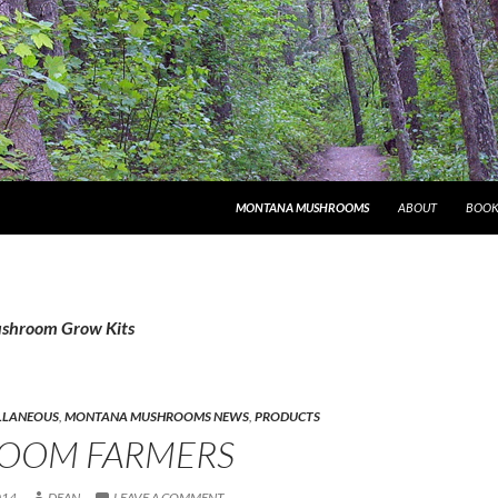
MONTANA MUSHROOMS
ABOUT
BOOK
ushroom Grow Kits
LLANEOUS
,
MONTANA MUSHROOMS NEWS
,
PRODUCTS
OOM FARMERS
014
DEAN
LEAVE A COMMENT