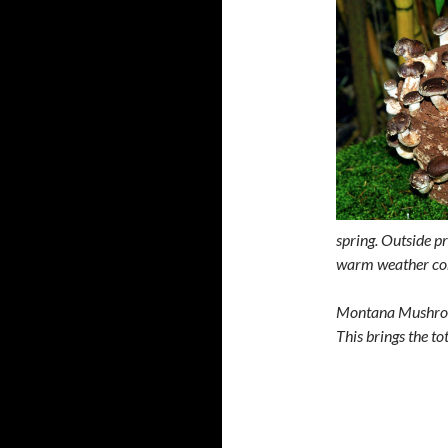
spring. Outside p
warm weather co
Montana Mushroom
This brings the t