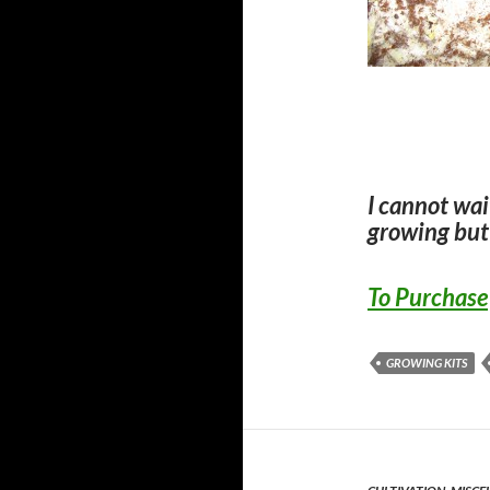
I cannot wai
growing but
To Purchase
GROWING KITS