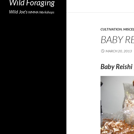
Wild Foraging
Wild Joe's
WMMA
Workshops
CULTIVATION
,
MISCE
BABY RE
MARCH 20, 2013
Baby Reishi 