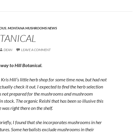
EOUS
,
MONTANA MUSHROOMS NEWS
OTANICAL
DEAN
LEAVE A COMMENT
way to Hill Botanical.
Kris Hill’s little herb shop for some time now, but had not
ctually check it out. I expected to find the herb selection
was not prepared for the mushrooms and mushroom
n stock. The organic Reishi that has been so illusive this
 was right there on the shelf.
 briefly, I found that she incorporates mushrooms in her
tures. Some herbalists exclude mushrooms in their