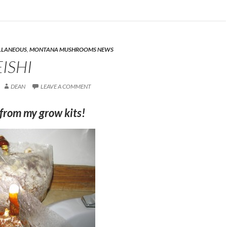
LLANEOUS
,
MONTANA MUSHROOMS NEWS
ISHI
DEAN
LEAVE A COMMENT
from my grow kits!