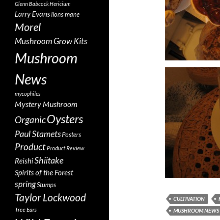
Glenn Babcock
Hericium
Larry Evans
lions mane
Morel
Mushroom Grow Kits
Mushroom
News
mycophiles
Mystery Mushroom
Oysters
Organic
Paul Stamets
Posters
Product
Product Review
Shiitake
Reishi
Spirits of the Forest
spring
Stumps
Taylor Lockwood
CULTIVATION
Tree Ears
MUSHROOM NEWS