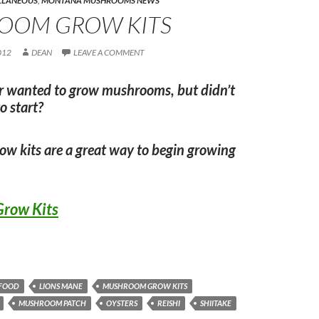
LLANEOUS
,
MONTANA MUSHROOMS NEWS
OOM GROW KITS
012
DEAN
LEAVE A COMMENT
r wanted to grow mushrooms, but didn’t
o start?
w kits are a great way to begin growing
row Kits
FOOD
LIONS MANE
MUSHROOM GROW KITS
MUSHROOM PATCH
OYSTERS
REISHI
SHIITAKE