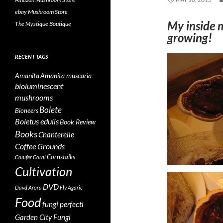
ebay Mushroom Store
My inside 
The Mystique Boutique
growing!
RECENT TAGS
Amanita
Amanita muscaria
bioluminescent
mushrooms
Bolete
Bioneers
Boletus edulis
Book Review
Books
Chanterelle
Coffee Grounds
Cornstalks
Conifer Coral
Cultivation
DVD
Davd Arora
Fly Agaric
Food
fungi perfecti
Garden City Fungi