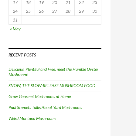
17
18
19
20
21
22
23
24
25
26
27
28
29
30
31
« May
RECENT POSTS
Delicious, Plentiful and Free, meet the Humble Oyster
Mushroom!
SNOW, THE SLOW-RELEASE MUSHROOM FOOD
Grow Gourmet Mushrooms at Home
Paul Stamets Talks About Yard Mushrooms
Weird Montana Mushrooms