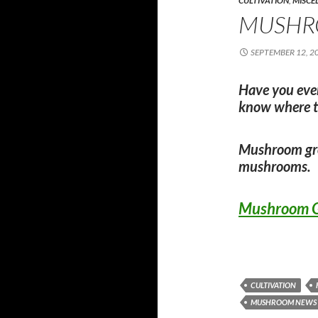
CULTIVATION
,
MISCE
MUSHR
SEPTEMBER 12, 2
Have you eve
know where t
Mushroom gro
mushrooms.
Mushroom G
CULTIVATION
MUSHROOM NEWS