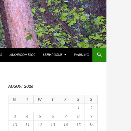
S
MUSHROOM BLOG
MUSHROOMS
WARNING
AUGUST 2026
M
T
W
T
F
S
S
1
2
3
4
5
6
7
8
9
10
11
12
13
14
15
16