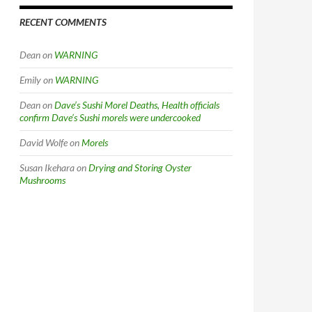
RECENT COMMENTS
Dean
on
WARNING
Emily
on
WARNING
Dean
on
Dave’s Sushi Morel Deaths, Health officials
confirm Dave’s Sushi morels were undercooked
David Wolfe
on
Morels
Susan Ikehara
on
Drying and Storing Oyster
Mushrooms