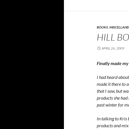
BOOKS
,
MISCELLAN
HILL B
APRIL 26, 2009
Finally made my 
I had heard about 
made it there to a
that I saw, but 
products she had i
past winter for me
In talking to Kris
products and mix