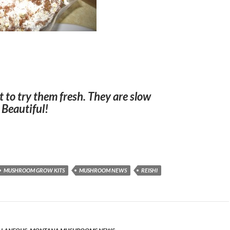
t to try them fresh. They are slow
 Beautiful!
MUSHROOM GROW KITS
MUSHROOM NEWS
REISHI