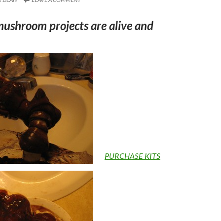
mushroom projects are alive and
PURCHASE KITS