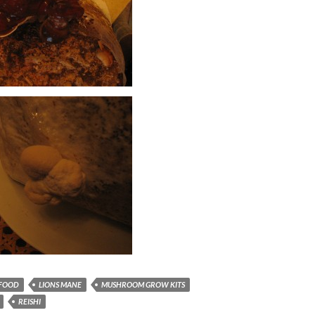
FOOD
LIONS MANE
MUSHROOM GROW KITS
REISHI