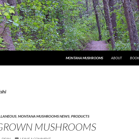
MONTANA MUSHROOMS
ABOUT
BOOK
ishi
LLANEOUS
,
MONTANA MUSHROOMS NEWS
,
PRODUCTS
GROWN MUSHROOMS
DEAN
LEAVE A COMMENT