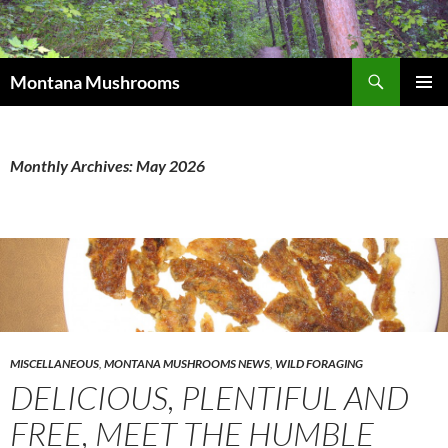
Skip
to
content
Search
Montana Mushrooms
PRIMAR
MENU
Monthly Archives: May 2026
MISCELLANEOUS
,
MONTANA MUSHROOMS NEWS
,
WILD FORAGING
DELICIOUS, PLENTIFUL AND
FREE, MEET THE HUMBLE