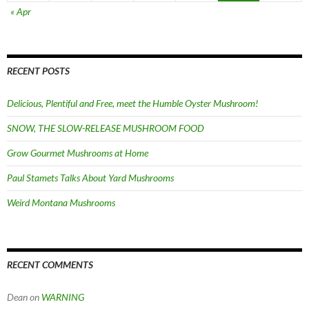
« Apr
RECENT POSTS
Delicious, Plentiful and Free, meet the Humble Oyster Mushroom!
SNOW, THE SLOW-RELEASE MUSHROOM FOOD
Grow Gourmet Mushrooms at Home
Paul Stamets Talks About Yard Mushrooms
Weird Montana Mushrooms
RECENT COMMENTS
Dean
on
WARNING