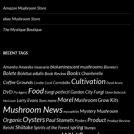
Amazon Mushroom Store
ebay Mushroom Store
The Mystique Boutique
RECENT TAGS
bioluminescent mushrooms
Amanita
Amanita muscaria
Bioneers
Books
Bolete
Boletus edulis
Chanterelle
Book Review
Cultivation
Coffee Grounds
Cornstalks
Conifer Coral
Davd Arora
Food
DVD
fungi perfecti
Garden City Fungi
Fly Agaric
Glenn Babcock
Morel
Mushroom Grow Kits
Larry Evans
lions mane
Hericium
Mushroom News
Mystery Mushroom
mycophiles
Oysters
Organic
Product
Paul Stamets
Posters
Product Review
Shiitake
spring
Reishi
Spirits of the Forest
Stumps