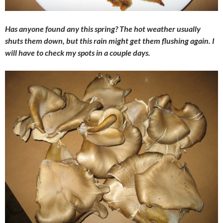
Has anyone found any this spring? The hot weather usually
shuts them down, but this rain might get them flushing again. I
will have to check my spots in a couple days.