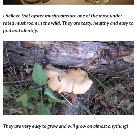
I believe that oyster mushrooms are one of the most under
rated mushroom in the wild. They are tasty, healthy and easy to
find and identify.
They are very easy to grow and will grow on almost anything!