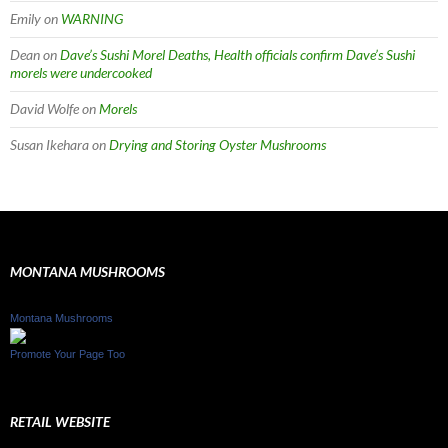
Emily
on
WARNING
Dean
on
Dave’s Sushi Morel Deaths, Health officials confirm Dave’s Sushi
morels were undercooked
David Wolfe
on
Morels
Susan Ikehara
on
Drying and Storing Oyster Mushrooms
MONTANA MUSHROOMS
Montana Mushrooms
Promote Your Page Too
RETAIL WEBSITE