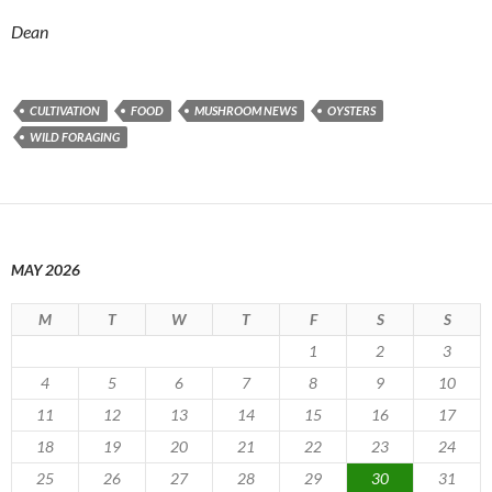
Dean
CULTIVATION
FOOD
MUSHROOM NEWS
OYSTERS
WILD FORAGING
MAY 2026
M
T
W
T
F
S
S
1
2
3
4
5
6
7
8
9
10
11
12
13
14
15
16
17
18
19
20
21
22
23
24
25
26
27
28
29
30
31