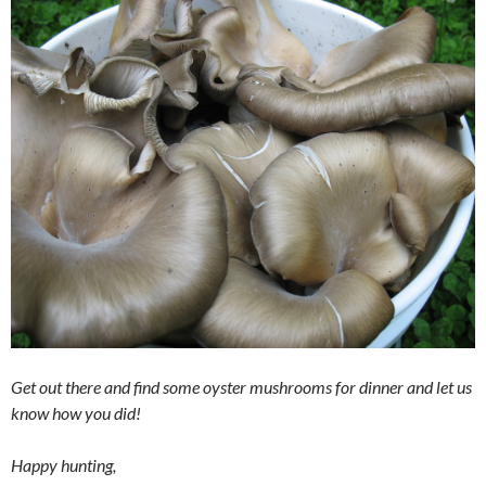
Get out there and find some oyster mushrooms for dinner and let us
know how you did!
Happy hunting,