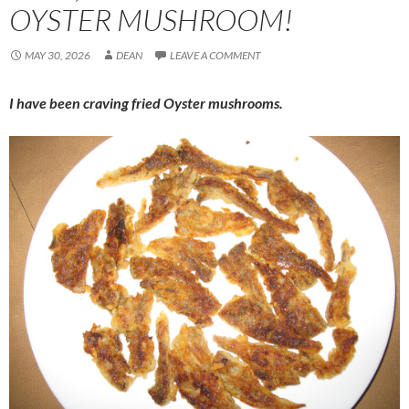
OYSTER MUSHROOM!
MAY 30, 2026
DEAN
LEAVE A COMMENT
I have been craving fried Oyster mushrooms.