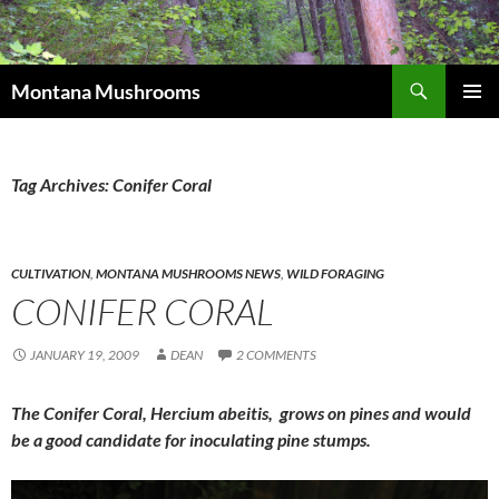
Skip
to
content
Search
Montana Mushrooms
PRIMAR
MENU
Tag Archives: Conifer Coral
CULTIVATION
,
MONTANA MUSHROOMS NEWS
,
WILD FORAGING
CONIFER CORAL
JANUARY 19, 2009
DEAN
2 COMMENTS
The Conifer Coral, Hercium abeitis, grows on pines and would
be a good candidate for inoculating pine stumps.