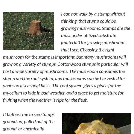
I can not walk by a stump without
thinking, that stump could be
growing mushrooms. Stumps are the
most under utilized substrate
(material) for growing mushrooms
that I see. Choosing the right
mushroom for the stump is important, but many mushrooms will
grow on a variety of stumps. Cottonwood stumps in particular will
host a wide variety of mushrooms. The mushroom consumes the
stump and the root system, and mushrooms can be harvested for
years on a seasonal basis. The root system gives a place for the
mycelium to hide in bad weather, and a place to get moisture for
fruiting when the weather is ripe for the flush.
It bothers me to see stumps
ground up, pulled out of the
ground, or chemically