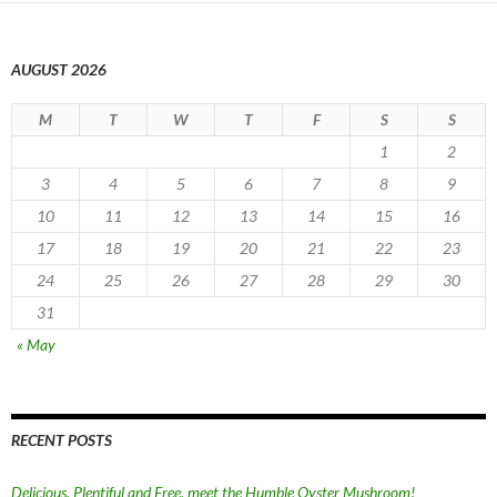
AUGUST 2026
M
T
W
T
F
S
S
1
2
3
4
5
6
7
8
9
10
11
12
13
14
15
16
17
18
19
20
21
22
23
24
25
26
27
28
29
30
31
« May
RECENT POSTS
Delicious, Plentiful and Free, meet the Humble Oyster Mushroom!