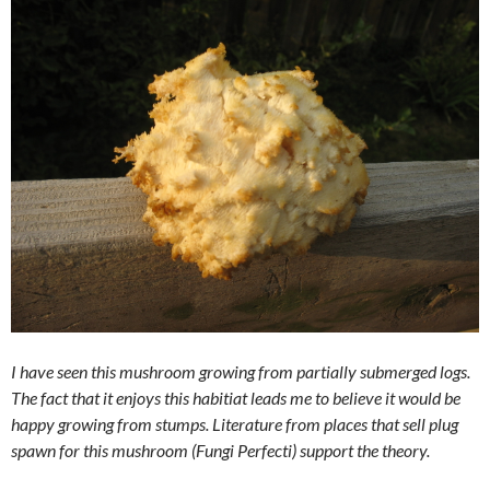
I have seen this mushroom growing from partially submerged logs.
The fact that it enjoys this habitiat leads me to believe it would be
happy growing from stumps. Literature from places that sell plug
spawn for this mushroom (Fungi Perfecti) support the theory.