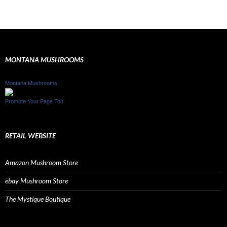
MONTANA MUSHROOMS
Montana Mushrooms
Promote Your Page Too
RETAIL WEBSITE
Amazon Mushroom Store
ebay Mushroom Store
The Mystique Boutique