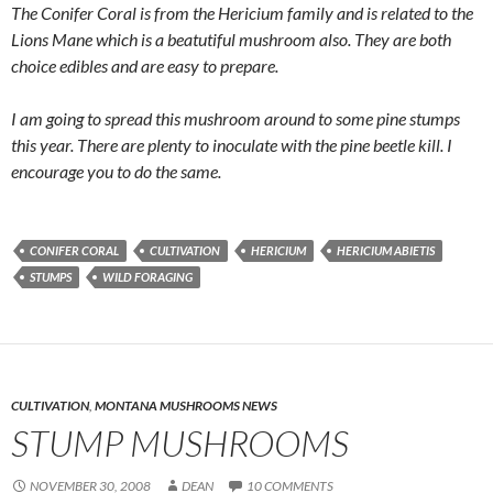
The Conifer Coral is from the Hericium family and is related to the
Lions Mane which is a beatutiful mushroom also. They are both
choice edibles and are easy to prepare.
I am going to spread this mushroom around to some pine stumps
this year. There are plenty to inoculate with the pine beetle kill. I
encourage you to do the same.
CONIFER CORAL
CULTIVATION
HERICIUM
HERICIUM ABIETIS
STUMPS
WILD FORAGING
CULTIVATION
,
MONTANA MUSHROOMS NEWS
STUMP MUSHROOMS
NOVEMBER 30, 2008
DEAN
10 COMMENTS