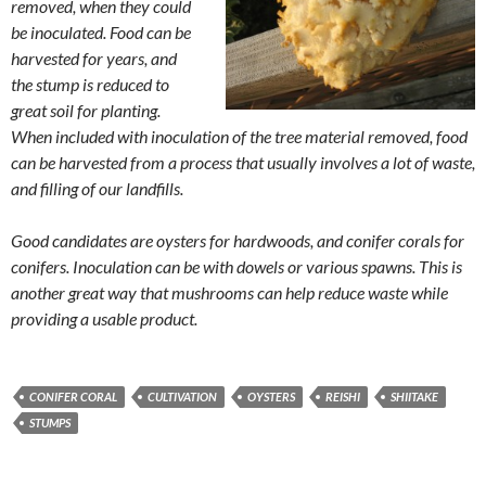
removed, when they could
be inoculated. Food can be
harvested for years, and
the stump is reduced to
great soil for planting.
When included with inoculation of the tree material removed, food
can be harvested from a process that usually involves a lot of waste,
and filling of our landfills.
Good candidates are oysters for hardwoods, and conifer corals for
conifers. Inoculation can be with dowels or various spawns. This is
another great way that mushrooms can help reduce waste while
providing a usable product.
CONIFER CORAL
CULTIVATION
OYSTERS
REISHI
SHIITAKE
STUMPS