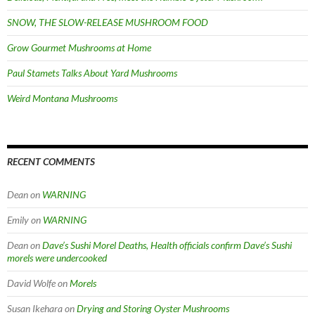
SNOW, THE SLOW-RELEASE MUSHROOM FOOD
Grow Gourmet Mushrooms at Home
Paul Stamets Talks About Yard Mushrooms
Weird Montana Mushrooms
RECENT COMMENTS
Dean
on
WARNING
Emily
on
WARNING
Dean
on
Dave’s Sushi Morel Deaths, Health officials confirm Dave’s Sushi
morels were undercooked
David Wolfe
on
Morels
Susan Ikehara
on
Drying and Storing Oyster Mushrooms