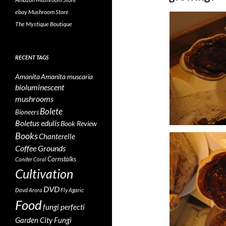
ebay Mushroom Store
The Mystique Boutique
RECENT TAGS
Amanita
Amanita muscaria
bioluminescent
mushrooms
Bolete
Bioneers
Boletus edulis
Book Review
Books
Chanterelle
Coffee Grounds
Cornstalks
Conifer Coral
Cultivation
DVD
Davd Arora
Fly Agaric
Food
fungi perfecti
Garden City Fungi