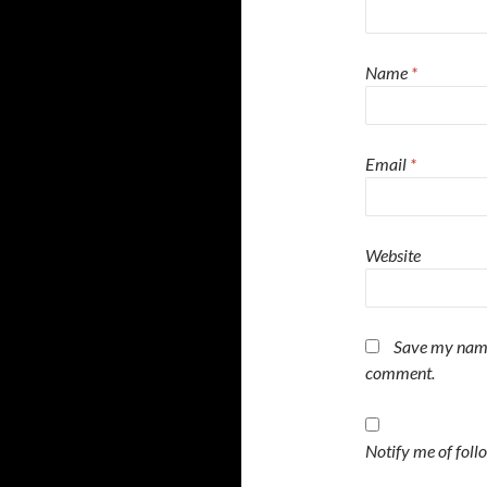
Name
*
Email
*
Website
Save my name,
comment.
Notify me of fol