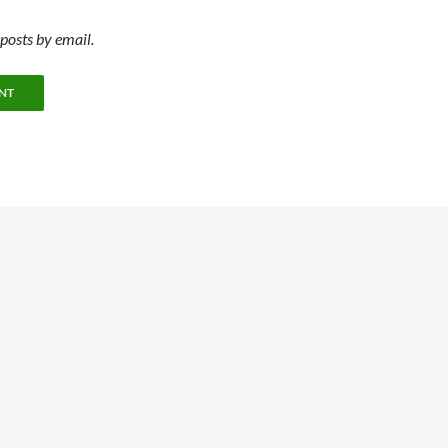
posts by email.