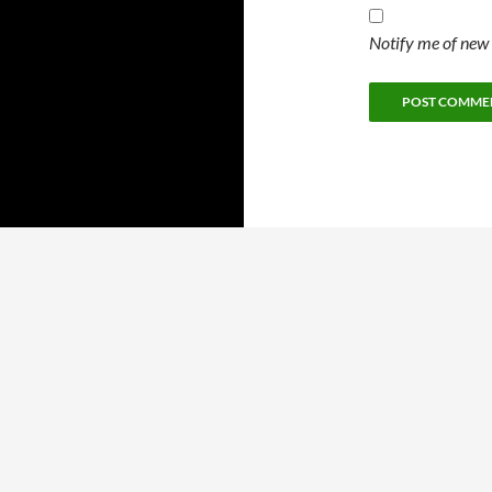
Notify me of new 
Proudly powered by WordPress