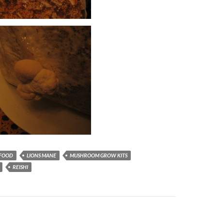
FOOD
LIONS MANE
MUSHROOM GROW KITS
REISHI