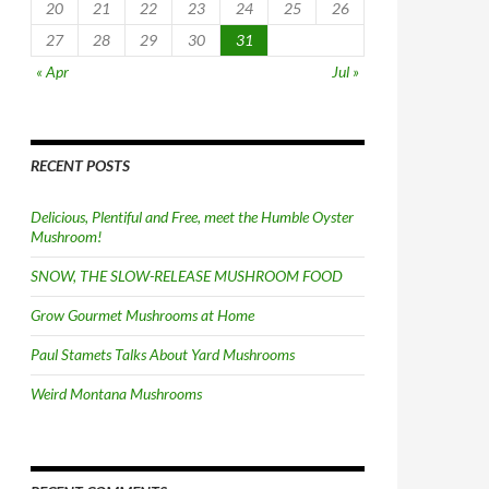
20
21
22
23
24
25
26
27
28
29
30
31
« Apr
Jul »
RECENT POSTS
Delicious, Plentiful and Free, meet the Humble Oyster
Mushroom!
SNOW, THE SLOW-RELEASE MUSHROOM FOOD
Grow Gourmet Mushrooms at Home
Paul Stamets Talks About Yard Mushrooms
Weird Montana Mushrooms