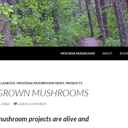
MONTANA MUSHROOMS
ABOUT
BOOK
LLANEOUS
,
MONTANA MUSHROOMS NEWS
,
PRODUCTS
GROWN MUSHROOMS
DEAN
LEAVE A COMMENT
mushroom projects are alive and