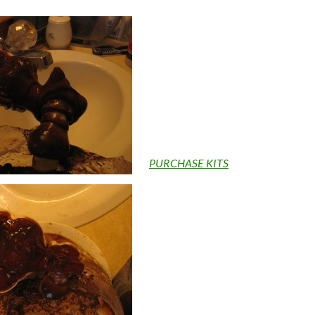
PURCHASE KITS