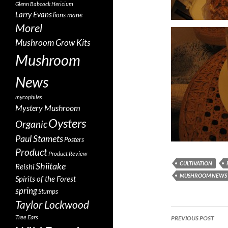
Glenn Babcock
Hericium
Larry Evans
lions mane
Morel
Mushroom Grow Kits
Mushroom
News
mycophiles
Mystery Mushroom
Oysters
Organic
Paul Stamets
Posters
Product
Product Review
CULTIVATION
Shiitake
Reishi
MUSHROOM NEWS
Spirits of the Forest
spring
Stumps
Taylor Lockwood
Post
Tree Ears
PREVIOUS POST