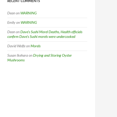
RECENT COMMENTS
Dean
on
WARNING
Emily
on
WARNING
Dean
on
Dave’s Sushi Morel Deaths, Health officials
confirm Dave’s Sushi morels were undercooked
David Wolfe
on
Morels
Susan Ikehara
on
Drying and Storing Oyster
Mushrooms