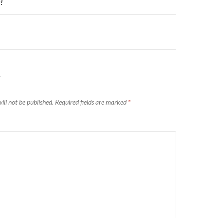
n
!
Y
ill not be published.
Required fields are marked
*