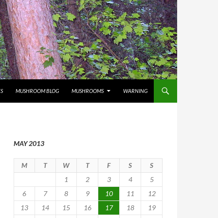
S
MUSHROOM BLOG
MUSHROOMS
WARNING
MAY 2013
M
T
W
T
F
S
S
1
2
3
4
5
6
7
8
9
10
11
12
13
14
15
16
17
18
19