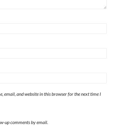
 email, and website in this browser for the next time I
low-up comments by email.