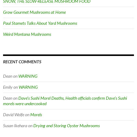
SNOW, THE SLOW-RELEASE MUSHROOM FOOD
Grow Gourmet Mushrooms at Home
Paul Stamets Talks About Yard Mushrooms
Weird Montana Mushrooms
RECENT COMMENTS
Dean
on
WARNING
Emily
on
WARNING
Dean
on
Dave’s Sushi Morel Deaths, Health officials confirm Dave’s Sushi
morels were undercooked
David Wolfe
on
Morels
Susan Ikehara
on
Drying and Storing Oyster Mushrooms