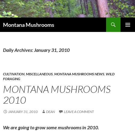
Skip
to
content
Search
Montana Mushrooms
PRIMAR
MENU
Daily Archives: January 31, 2010
CULTIVATION
,
MISCELLANEOUS
,
MONTANA MUSHROOMS NEWS
,
WILD
FORAGING
MONTANA MUSHROOMS
2010
JANUARY 31, 2010
DEAN
LEAVE A COMMENT
We are going to grow some mushrooms in 2010.