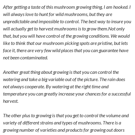
After getting a taste of this mushroom growing thing, I am hooked. I
will always love to hunt for wild mushrooms, but they are
unpredictable and impossible to control. The best way to insure you
will actually get to harvest mushrooms is to grow them.Not only
that, but you will have control of the growing conditions. We would
like to think that our mushroom picking spots are pristine, but lets
face it, there are very few wild places that you can guarantee have
not been contaminated.
Another great thing about growing is that you can control the
watering and take a big variable out of the picture. The rain does
not always cooperate. By watering at the right time and
temperature you can greatly increase your chances for a successful
harvest.
The other plus to growing is that you get to control the volume and
variety of different strains and types of mushrooms. There is a
growing number of varieties and products for growing out doors