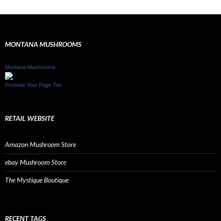
MONTANA MUSHROOMS
Montana Mushrooms
Promote Your Page Too
RETAIL WEBSITE
Amazon Mushroom Store
ebay Mushroom Store
The Mystique Boutique
RECENT TAGS