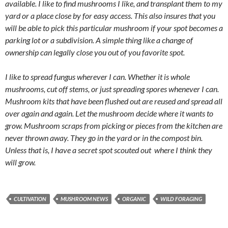
available. I like to find mushrooms I like, and transplant them to my
yard or a place close by for easy access. This also insures that you
will be able to pick this particular mushroom if your spot becomes a
parking lot or a subdivision. A simple thing like a change of
ownership can legally close you out of you favorite spot.
I like to spread fungus wherever I can. Whether it is whole
mushrooms, cut off stems, or just spreading spores whenever I can.
Mushroom kits that have been flushed out are reused and spread all
over again and again. Let the mushroom decide where it wants to
grow. Mushroom scraps from picking or pieces from the kitchen are
never thrown away. They go in the yard or in the compost bin.
Unless that is, I have a secret spot scouted out where I think they
will grow.
CULTIVATION
MUSHROOM NEWS
ORGANIC
WILD FORAGING