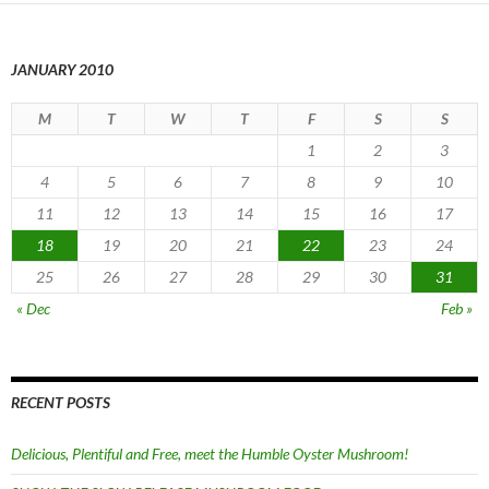
JANUARY 2010
M
T
W
T
F
S
S
1
2
3
4
5
6
7
8
9
10
11
12
13
14
15
16
17
18
19
20
21
22
23
24
25
26
27
28
29
30
31
« Dec
Feb »
RECENT POSTS
Delicious, Plentiful and Free, meet the Humble Oyster Mushroom!