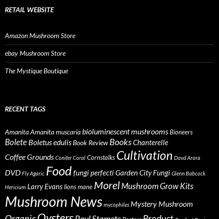
RETAIL WEBSITE
Amazon Mushroom Store
ebay Mushroom Store
The Mystique Boutique
RECENT TAGS
bioluminescent mushrooms
Amanita
Amanita muscaria
Bioneers
Books
Bolete
Boletus edulis
Chanterelle
Book Review
Cultivation
Coffee Grounds
Cornstalks
Conifer Coral
Davd Arora
Food
DVD
fungi perfecti
Garden City Fungi
Fly Agaric
Glenn Babcock
Morel
Mushroom Grow Kits
Larry Evans
lions mane
Hericium
Mushroom News
Mystery Mushroom
mycophiles
Oysters
Organic
Product
Paul Stamets