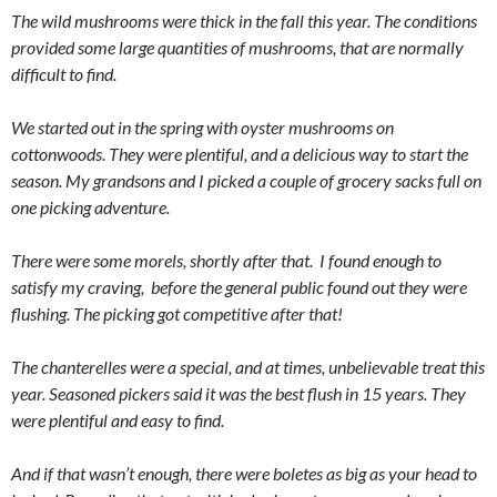
The wild mushrooms were thick in the fall this year. The conditions
provided some large quantities of mushrooms, that are normally
difficult to find.
We started out in the spring with oyster mushrooms on
cottonwoods. They were plentiful, and a delicious way to start the
season. My grandsons and I picked a couple of grocery sacks full on
one picking adventure.
There were some morels, shortly after that. I found enough to
satisfy my craving, before the general public found out they were
flushing. The picking got competitive after that!
The chanterelles were a special, and at times, unbelievable treat this
year. Seasoned pickers said it was the best flush in 15 years. They
were plentiful and easy to find.
And if that wasn’t enough, there were boletes as big as your head to