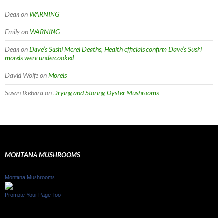
Dean
on
WARNING
Emily
on
WARNING
Dean
on
Dave’s Sushi Morel Deaths, Health officials confirm Dave’s Sushi
morels were undercooked
David Wolfe
on
Morels
Susan Ikehara
on
Drying and Storing Oyster Mushrooms
MONTANA MUSHROOMS
Montana Mushrooms
Promote Your Page Too