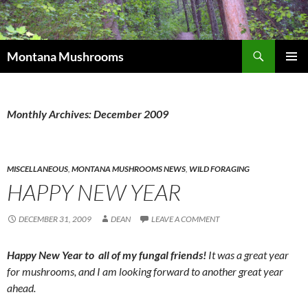
Skip
to
content
Search
Montana Mushrooms
PRIMAR
MENU
Monthly Archives: December 2009
MISCELLANEOUS
,
MONTANA MUSHROOMS NEWS
,
WILD FORAGING
HAPPY NEW YEAR
DECEMBER 31, 2009
DEAN
LEAVE A COMMENT
Happy New Year to all of my fungal friends!
It was a great year
for mushrooms, and I am looking forward to another great year
ahead.