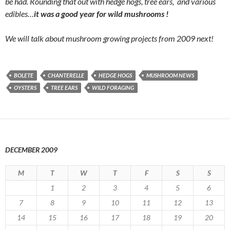
be had. Rounding that out with hedge hogs, tree ears, and various
edibles…
it was a good year for wild mushrooms !
We will talk about mushroom growing projects from 2009 next!
BOLETE
CHANTERELLE
HEDGE HOGS
MUSHROOM NEWS
OYSTERS
TREE EARS
WILD FORAGING
DECEMBER 2009
M
T
W
T
F
S
S
1
2
3
4
5
6
7
8
9
10
11
12
13
14
15
16
17
18
19
20