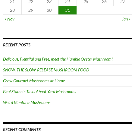
21
22
23
24
25
26
27
28
29
30
31
« Nov
Jan »
RECENT POSTS
Delicious, Plentiful and Free, meet the Humble Oyster Mushroom!
SNOW, THE SLOW-RELEASE MUSHROOM FOOD
Grow Gourmet Mushrooms at Home
Paul Stamets Talks About Yard Mushrooms
Weird Montana Mushrooms
RECENT COMMENTS