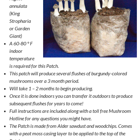
annulata
(King
Stropharia
or Garden
Giant)
A 60-80 ° F
indoor
temperature
is required for this Patch.
This patch will produce several flushes of burgundy-colored
mushrooms over a 3 month period.
Will take 1 – 2 months to begin producing.
Once it is done indoors you can transfer it outdoors to produce
subsequent flushes for years to come!
Full instructions are included along with a toll free Mushroom
Hotline for any questions you might have.
The Patch is made from Alder sawdust and woodchips. Comes
with a peat moss casing layer to be applied to the top of the