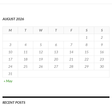
AUGUST 2026
M
T
W
T
F
S
S
1
2
3
4
5
6
7
8
9
10
11
12
13
14
15
16
17
18
19
20
21
22
23
24
25
26
27
28
29
30
31
« May
RECENT POSTS