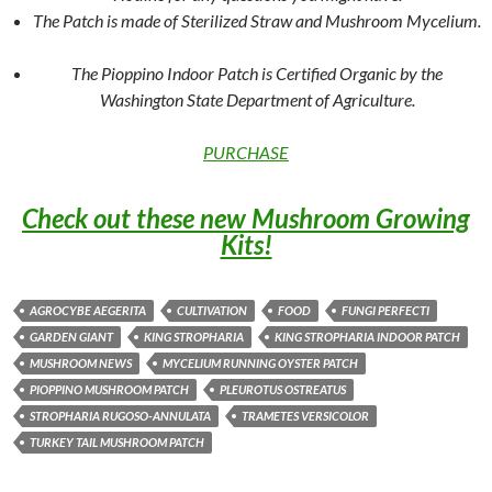
The Patch is made of Sterilized Straw and Mushroom Mycelium.
The Pioppino Indoor Patch is Certified Organic by the
Washington State Department of Agriculture.
PURCHASE
Check out these new Mushroom Growing
Kits!
AGROCYBE AEGERITA
CULTIVATION
FOOD
FUNGI PERFECTI
GARDEN GIANT
KING STROPHARIA
KING STROPHARIA INDOOR PATCH
MUSHROOM NEWS
MYCELIUM RUNNING OYSTER PATCH
PIOPPINO MUSHROOM PATCH
PLEUROTUS OSTREATUS
STROPHARIA RUGOSO-ANNULATA
TRAMETES VERSICOLOR
TURKEY TAIL MUSHROOM PATCH