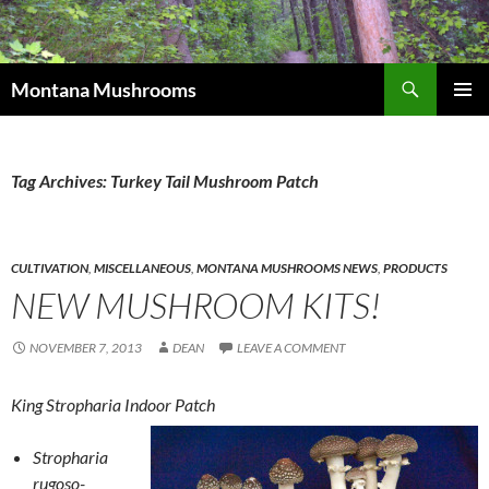
Skip
to
content
Search
Montana Mushrooms
PRIMAR
MENU
Tag Archives: Turkey Tail Mushroom Patch
CULTIVATION
,
MISCELLANEOUS
,
MONTANA MUSHROOMS NEWS
,
PRODUCTS
NEW MUSHROOM KITS!
NOVEMBER 7, 2013
DEAN
LEAVE A COMMENT
King Stropharia Indoor Patch
Stropharia
rugoso-