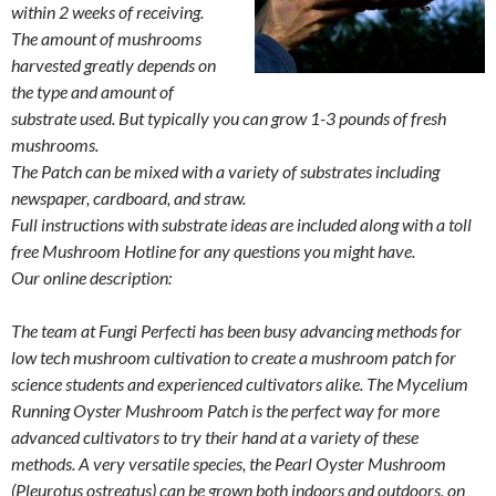
within 2 weeks of receiving.
The amount of mushrooms
harvested greatly depends on
the type and amount of
substrate used. But typically you can grow 1-3 pounds of fresh
mushrooms.
The Patch can be mixed with a variety of substrates including
newspaper, cardboard, and straw.
Full instructions with substrate ideas are included along with a toll
free Mushroom Hotline for any questions you might have.
Our online description:
The team at Fungi Perfecti has been busy advancing methods for
low tech mushroom cultivation to create a mushroom patch for
science students and experienced cultivators alike. The Mycelium
Running Oyster Mushroom Patch is the perfect way for more
advanced cultivators to try their hand at a variety of these
methods. A very versatile species, the Pearl Oyster Mushroom
(Pleurotus ostreatus) can be grown both indoors and outdoors, on