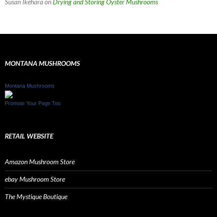
Susan Ikehara
on
Drying and Storing Oyster Mushrooms
MONTANA MUSHROOMS
Montana Mushrooms
Promote Your Page Too
RETAIL WEBSITE
Amazon Mushroom Store
ebay Mushroom Store
The Mystique Boutique