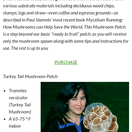
various substrate materials including deciduous wood chips,
stumps, logs and straw—even coffee and espresso grounds—as
described in Paul Stamets’ most recent book Mycelium Running:
How Mushrooms can Help Save the World. This Mushroom Patch
is a step beyond our basic “ready to fruit” patch, as you will receive
only the mushroom spawn along with some tips and instructions for
use. The rest is up to you
PURCHASE
Turkey Tail Mushroom Patch
Trametes
versicolor
(Turkey Tail
Mushroom)
A 65-75 ° F
indoor