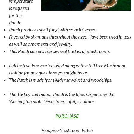
temperature
is required
for this
Patch.
Patch produces shelf fungi with colorful zones.
Favored by shamans throughout the ages. Have been used in teas
as well as ornaments and jewelry.
This Patch can provide several flushes of mushrooms.
Full instructions are included along with a toll free Mushroom
Hotline for any questions you might have.
The Patch is made from Alder sawdust and woodchips.
The Turkey Tail Indoor Patch is Certified Organic by the
Washington State Department of Agriculture.
PURCHASE
Pioppino Mushroom Patch