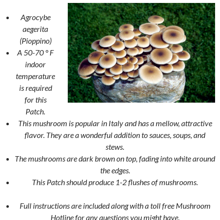
Agrocybe
aegerita
(Pioppino)
A 50-70 ° F
indoor
temperature
is required
for this
Patch.
This mushroom is popular in Italy and has a mellow, attractive
flavor. They are a wonderful addition to sauces, soups, and
stews.
The mushrooms are dark brown on top, fading into white around
the edges.
This Patch should produce 1-2 flushes of mushrooms.
Full instructions are included along with a toll free Mushroom
Hotline for any questions you might have.