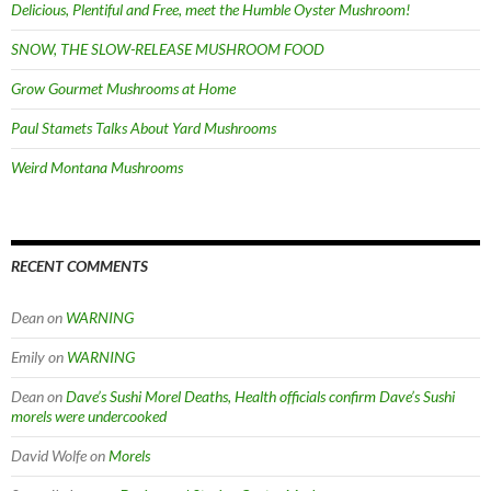
Delicious, Plentiful and Free, meet the Humble Oyster Mushroom!
SNOW, THE SLOW-RELEASE MUSHROOM FOOD
Grow Gourmet Mushrooms at Home
Paul Stamets Talks About Yard Mushrooms
Weird Montana Mushrooms
RECENT COMMENTS
Dean
on
WARNING
Emily
on
WARNING
Dean
on
Dave’s Sushi Morel Deaths, Health officials confirm Dave’s Sushi
morels were undercooked
David Wolfe
on
Morels