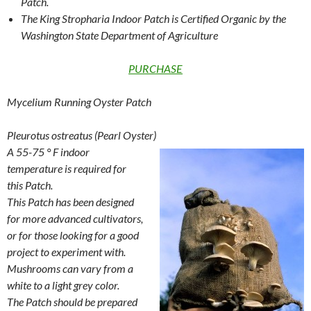
Patch.
The King Stropharia Indoor Patch is Certified Organic by the
Washington State Department of Agriculture
PURCHASE
Mycelium Running Oyster Patch
Pleurotus ostreatus (Pearl Oyster)
A 55-75 ° F indoor
temperature is required for
this Patch.
This Patch has been designed
for more advanced cultivators,
or for those looking for a good
project to experiment with.
Mushrooms can vary from a
white to a light grey color.
The Patch should be prepared