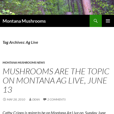
Skip
to
content
Search
Montana Mushrooms
PRIMAR
MENU
Tag Archives: Ag Live
MONTANA MUSHROOMS NEWS
MUSHROOMS ARE THE TOPIC
ON MONTANA AG LIVE, JUNE
13
MAY 28, 2010
DEAN
2 COMMENTS
Cathy Cripps is going to be on Montana Ag Live on Sunday June