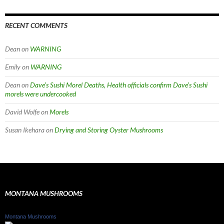
RECENT COMMENTS
Dean
on
WARNING
Emily
on
WARNING
Dean
on
Dave’s Sushi Morel Deaths, Health officials confirm Dave’s Sushi
morels were undercooked
David Wolfe
on
Morels
Susan Ikehara
on
Drying and Storing Oyster Mushrooms
MONTANA MUSHROOMS
Montana Mushrooms