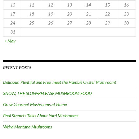
10
11
12
13
14
15
16
17
18
19
20
21
22
23
24
25
26
27
28
29
30
31
« May
RECENT POSTS
Delicious, Plentiful and Free, meet the Humble Oyster Mushroom!
SNOW, THE SLOW-RELEASE MUSHROOM FOOD
Grow Gourmet Mushrooms at Home
Paul Stamets Talks About Yard Mushrooms
Weird Montana Mushrooms