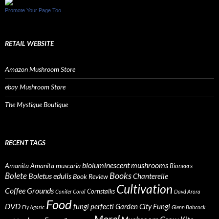
Promote Your Page Too
RETAIL WEBSITE
Amazon Mushroom Store
ebay Mushroom Store
The Mystique Boutique
RECENT TAGS
bioluminescent mushrooms
Amanita
Amanita muscaria
Bioneers
Books
Bolete
Boletus edulis
Chanterelle
Book Review
Cultivation
Coffee Grounds
Cornstalks
Conifer Coral
Davd Arora
Food
DVD
fungi perfecti
Garden City Fungi
Fly Agaric
Glenn Babcock