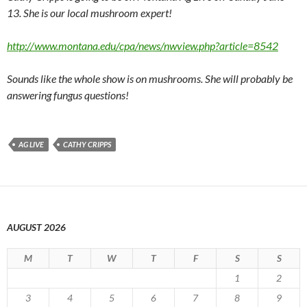
13. She is our local mushroom expert!
http://www.montana.edu/cpa/news/nwview.php?article=8542
Sounds like the whole show is on mushrooms. She will probably be
answering fungus questions!
AG LIVE
CATHY CRIPPS
AUGUST 2026
M
T
W
T
F
S
S
1
2
3
4
5
6
7
8
9