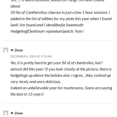
about
50 lbs of Cantherellus cibarius in just a few 1 hour sessions. I
added to the list of edibles for my plate this year when I found
(well Jim found and I idendified)a Sweetooth
Hedgehog(Dentinum repandum)patch. Yum!
Dean
DECEMBER 6, 2009 AT 9:59 AM
Yes, it is pretty hard to get your fill of of chantrelles, but I
almost did this year! If you look closely at the picture, there is
hedgehogs up above the boletes also. I agree…they cooked up
very nicely and were delicious.
Indeed an unbelievable year for mushrooms. Some are saying
the best in 15 years!
Dean