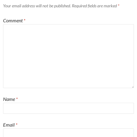
Your email address will not be published.
Required fields are marked
*
Comment
*
Name
*
Email
*