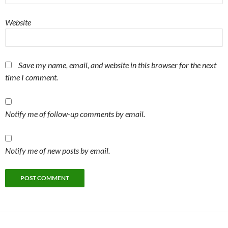
Website
Save my name, email, and website in this browser for the next
time I comment.
Notify me of follow-up comments by email.
Notify me of new posts by email.