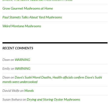
Grow Gourmet Mushrooms at Home
Paul Stamets Talks About Yard Mushrooms
Weird Montana Mushrooms
RECENT COMMENTS
Dean
on
WARNING
Emily
on
WARNING
Dean
on
Dave’s Sushi Morel Deaths, Health officials confirm Dave’s Sushi
morels were undercooked
David Wolfe
on
Morels
Susan Ikehara
on
Drying and Storing Oyster Mushrooms