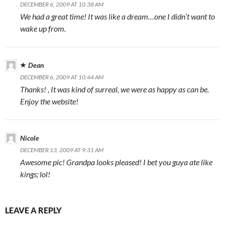
DECEMBER 6, 2009 AT 10:38 AM
We had a great time! It was like a dream…one I didn’t want to
wake up from.
Dean
DECEMBER 6, 2009 AT 10:44 AM
Thanks! , It was kind of surreal, we were as happy as can be.
Enjoy the website!
Nicole
DECEMBER 13, 2009 AT 9:31 AM
Awesome pic! Grandpa looks pleased! I bet you guya ate like
kings; lol!
LEAVE A REPLY