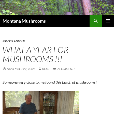
Skip
to
content
Search
Montana Mushrooms
PRIMAR
MENU
MISCELLANEOUS
WHAT A YEAR FOR
MUSHROOMS !!!
NOVEMBER 22, 2009
DEAN
7 COMMENTS
Someone very close to me found this batch of mushrooms!