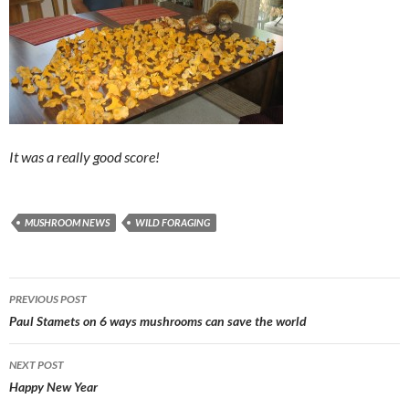
It was a really good score!
MUSHROOM NEWS
WILD FORAGING
Post
PREVIOUS POST
navigation
Paul Stamets on 6 ways mushrooms can save the world
NEXT POST
Happy New Year