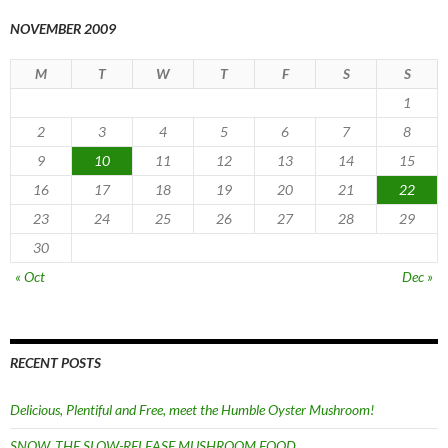
NOVEMBER 2009
M
T
W
T
F
S
S
1
2
3
4
5
6
7
8
9
10
11
12
13
14
15
16
17
18
19
20
21
22
23
24
25
26
27
28
29
30
« Oct
Dec »
RECENT POSTS
Delicious, Plentiful and Free, meet the Humble Oyster Mushroom!
SNOW, THE SLOW-RELEASE MUSHROOM FOOD