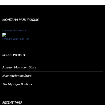
MONTANA MUSHROOMS
Montana Mushrooms
Promote Your Page Too
RETAIL WEBSITE
Amazon Mushroom Store
ebay Mushroom Store
The Mystique Boutique
RECENT TAGS