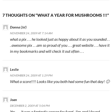
7 THOUGHTS ON “WHAT A YEAR FOR MUSHROOMS !!!”
Donna (Jo')
NOVEMBER 24, 2009 AT 7:14 AM
what a pix . . . he looked just as happy about it as you sounded . .
. awesome pix . . .am so proud of you . . . great website . . . have it
in my bookmarks and will check it out often . . .
Leslie
NOVEMBER 24, 2009 AT 1:29 PM
What a score!!!! Looks like you both had some fun that day! 🙂
Joan
DECEMBER 2, 2009 AT 5:04 PM
Yes……it was a fantastic season for fungi. Jim and I found