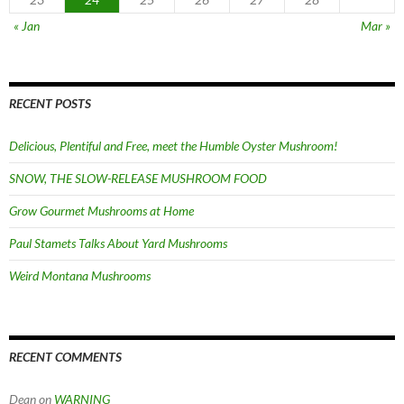
« Jan
Mar »
RECENT POSTS
Delicious, Plentiful and Free, meet the Humble Oyster Mushroom!
SNOW, THE SLOW-RELEASE MUSHROOM FOOD
Grow Gourmet Mushrooms at Home
Paul Stamets Talks About Yard Mushrooms
Weird Montana Mushrooms
RECENT COMMENTS
Dean
on
WARNING