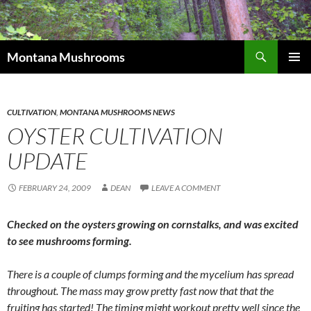
Skip
to
content
Search
Montana Mushrooms
PRIMAR
MENU
CULTIVATION
,
MONTANA MUSHROOMS NEWS
OYSTER CULTIVATION
UPDATE
FEBRUARY 24, 2009
DEAN
LEAVE A COMMENT
Checked on the oysters growing on cornstalks, and was excited
to see mushrooms forming.
There is a couple of clumps forming and the mycelium has spread
throughout. The mass may grow pretty fast now that that the
fruiting has started! The timing might workout pretty well since the