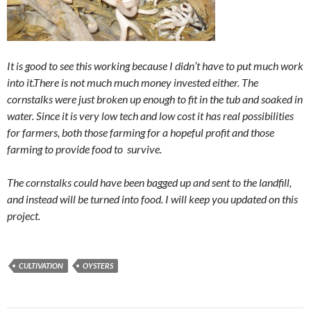
It is good to see this working because I didn’t have to put much work
into it.There is not much much money invested either. The
cornstalks were just broken up enough to fit in the tub and soaked in
water. Since it is very low tech and low cost it has real possibilities
for farmers, both those farming for a hopeful profit and those
farming to provide food to survive.
The cornstalks could have been bagged up and sent to the landfill,
and instead will be turned into food. I will keep you updated on this
project.
CULTIVATION
OYSTERS