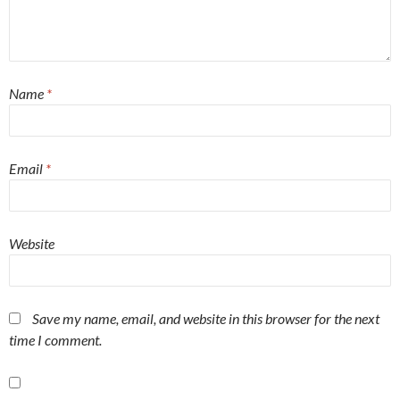
Name
*
Email
*
Website
Save my name, email, and website in this browser for the next
time I comment.