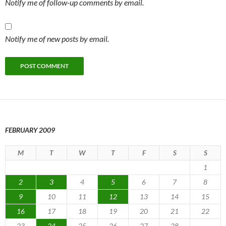
Notify me of follow-up comments by email.
Notify me of new posts by email.
FEBRUARY 2009
M
T
W
T
F
S
S
1
2
3
4
5
6
7
8
9
10
11
12
13
14
15
16
17
18
19
20
21
22
23
24
25
26
27
28