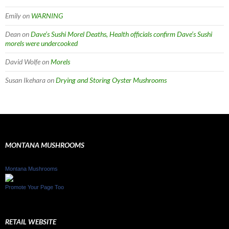
Emily
on
WARNING
Dean
on
Dave’s Sushi Morel Deaths, Health officials confirm Dave’s Sushi
morels were undercooked
David Wolfe
on
Morels
Susan Ikehara
on
Drying and Storing Oyster Mushrooms
MONTANA MUSHROOMS
Montana Mushrooms
Promote Your Page Too
RETAIL WEBSITE