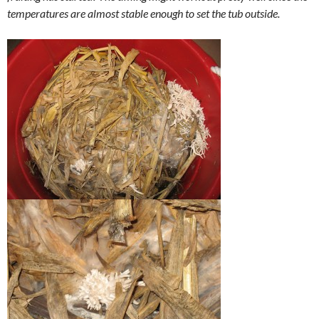
temperatures are almost stable enough to set the tub outside.