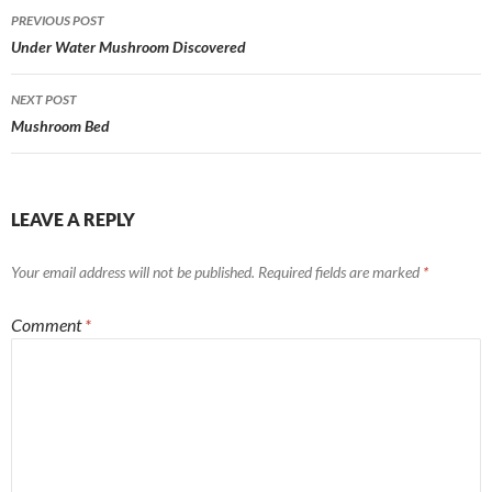
Post
PREVIOUS POST
navigation
Under Water Mushroom Discovered
NEXT POST
Mushroom Bed
LEAVE A REPLY
Your email address will not be published.
Required fields are marked
*
Comment
*