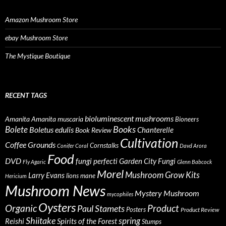
Amazon Mushroom Store
ebay Mushroom Store
The Mystique Boutique
RECENT TAGS
bioluminescent mushrooms
Amanita
Amanita muscaria
Bioneers
Books
Bolete
Boletus edulis
Chanterelle
Book Review
Cultivation
Coffee Grounds
Cornstalks
Conifer Coral
Davd Arora
Food
DVD
fungi perfecti
Garden City Fungi
Fly Agaric
Glenn Babcock
Morel
Mushroom Grow Kits
Larry Evans
lions mane
Hericium
Mushroom News
Mystery Mushroom
mycophiles
Oysters
Organic
Product
Paul Stamets
Posters
Product Review
Shiitake
spring
Reishi
Spirits of the Forest
Stumps