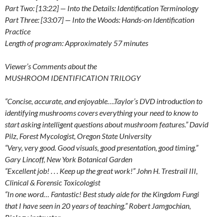
Part Two: [13:22] — Into the Details: Identification Terminology
Part Three: [33:07] — Into the Woods: Hands-on Identification
Practice
Length of program: Approximately 57 minutes
Viewer’s Comments about the
MUSHROOM IDENTIFICATION TRILOGY
“Concise, accurate, and enjoyable….Taylor’s DVD introduction to
identifying mushrooms covers everything your need to know to
start asking intelligent questions about mushroom features.” David
Pilz, Forest Mycologist, Oregon State University
“Very, very good. Good visuals, good presentation, good timing.”
Gary Lincoff, New York Botanical Garden
“Excellent job! . . . Keep up the great work!” John H. Trestrail III,
Clinical & Forensic Toxicologist
“In one word… Fantastic! Best study aide for the Kingdom Fungi
that I have seen in 20 years of teaching.” Robert Jamgochian,