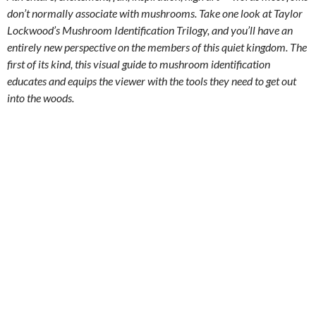
don’t normally associate with mushrooms. Take one look at Taylor
Lockwood’s Mushroom Identification Trilogy, and you’ll have an
entirely new perspective on the members of this quiet kingdom. The
first of its kind, this visual guide to mushroom identification
educates and equips the viewer with the tools they need to get out
into the woods.