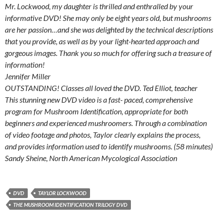
Mr. Lockwood, my daughter is thrilled and enthralled by your
informative DVD! She may only be eight years old, but mushrooms
are her passion…and she was delighted by the technical descriptions
that you provide, as well as by your light-hearted approach and
gorgeous images. Thank you so much for offering such a treasure of
information!
Jennifer Miller
OUTSTANDING! Classes all loved the DVD. Ted Elliot, teacher
This stunning new DVD video is a fast- paced, comprehensive
program for Mushroom Identification, appropriate for both
beginners and experienced mushroomers. Through a combination
of video footage and photos, Taylor clearly explains the process,
and provides information used to identify mushrooms. (58 minutes)
Sandy Sheine, North American Mycological Association
DVD
TAYLOR LOCKWOOD
THE MUSHROOM IDENTIFICATION TRILOGY DVD