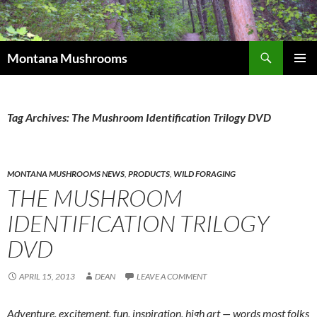
Skip
to
content
Search
Montana Mushrooms
PRIMAR
MENU
Tag Archives: The Mushroom Identification Trilogy DVD
MONTANA MUSHROOMS NEWS
,
PRODUCTS
,
WILD FORAGING
THE MUSHROOM
IDENTIFICATION TRILOGY
DVD
APRIL 15, 2013
DEAN
LEAVE A COMMENT
Adventure, excitement, fun, inspiration, high art — words most folks