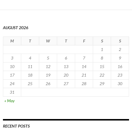
AUGUST 2026
M
T
W
T
F
S
S
1
2
3
4
5
6
7
8
9
10
11
12
13
14
15
16
17
18
19
20
21
22
23
24
25
26
27
28
29
30
31
« May
RECENT POSTS