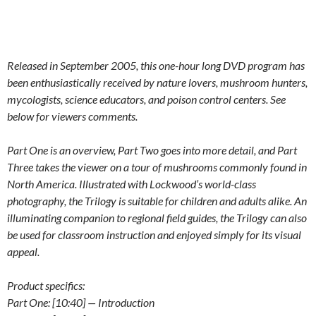
Released in September 2005, this one-hour long DVD program has
been enthusiastically received by nature lovers, mushroom hunters,
mycologists, science educators, and poison control centers. See
below for viewers comments.
Part One is an overview, Part Two goes into more detail, and Part
Three takes the viewer on a tour of mushrooms commonly found in
North America. Illustrated with Lockwood’s world-class
photography, the Trilogy is suitable for children and adults alike. An
illuminating companion to regional field guides, the Trilogy can also
be used for classroom instruction and enjoyed simply for its visual
appeal.
Product specifics:
Part One: [10:40] — Introduction