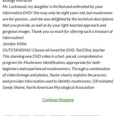
Biology instructor
Mr. Lockwood, my daughter is thrilled and enthralled by your
informative DVD! She may only be eight years old, but mushrooms
are her passion…and she was delighted by the technical descriptions
that you provide, as well as by your light-hearted approach and
gorgeous images. Thank you so much for offering such a treasure of
information!
Jennifer Miller
OUTSTANDING! Classes all loved the DVD. Ted Elliot, teacher
This stunning new DVD video is a fast- paced, comprehensive
program for Mushroom Identification, appropriate for both
beginners and experienced mushroomers. Through a combination
of video footage and photos, Taylor clearly explains the process,
and provides information used to identify mushrooms. (58 minutes)
Sandy Sheine, North American Mycological Association
Continue Shopping