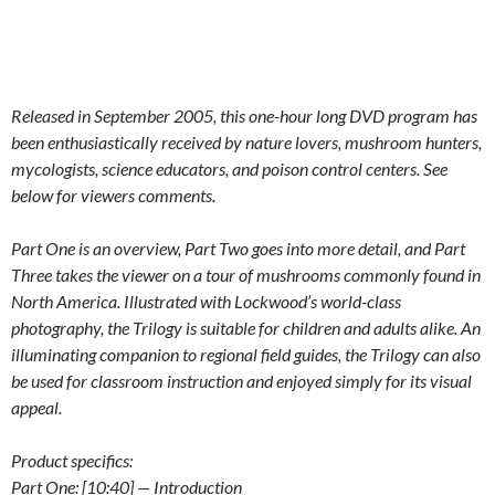
Released in September 2005, this one-hour long DVD program has
been enthusiastically received by nature lovers, mushroom hunters,
mycologists, science educators, and poison control centers. See
below for viewers comments.
Part One is an overview, Part Two goes into more detail, and Part
Three takes the viewer on a tour of mushrooms commonly found in
North America. Illustrated with Lockwood’s world-class
photography, the Trilogy is suitable for children and adults alike. An
illuminating companion to regional field guides, the Trilogy can also
be used for classroom instruction and enjoyed simply for its visual
appeal.
Product specifics:
Part One: [10:40] — Introduction