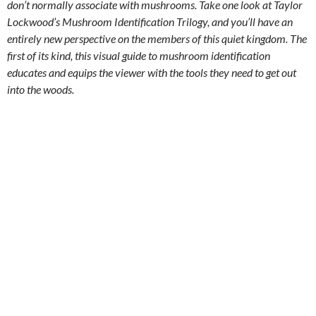
don’t normally associate with mushrooms. Take one look at Taylor
Lockwood’s Mushroom Identification Trilogy, and you’ll have an
entirely new perspective on the members of this quiet kingdom. The
first of its kind, this visual guide to mushroom identification
educates and equips the viewer with the tools they need to get out
into the woods.