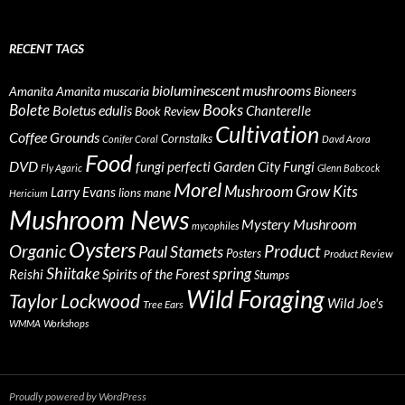
RECENT TAGS
bioluminescent mushrooms
Amanita
Amanita muscaria
Bioneers
Books
Bolete
Boletus edulis
Chanterelle
Book Review
Cultivation
Coffee Grounds
Cornstalks
Conifer Coral
Davd Arora
Food
DVD
fungi perfecti
Garden City Fungi
Fly Agaric
Glenn Babcock
Morel
Mushroom Grow Kits
Larry Evans
lions mane
Hericium
Mushroom News
Mystery Mushroom
mycophiles
Oysters
Organic
Product
Paul Stamets
Posters
Product Review
Shiitake
spring
Reishi
Spirits of the Forest
Stumps
Wild Foraging
Taylor Lockwood
Wild Joe's
Tree Ears
WMMA
Workshops
Proudly powered by WordPress