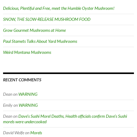
Delicious, Plentiful and Free, meet the Humble Oyster Mushroom!
SNOW, THE SLOW-RELEASE MUSHROOM FOOD
Grow Gourmet Mushrooms at Home
Paul Stamets Talks About Yard Mushrooms
Weird Montana Mushrooms
RECENT COMMENTS
Dean
on
WARNING
Emily
on
WARNING
Dean
on
Dave’s Sushi Morel Deaths, Health officials confirm Dave’s Sushi
morels were undercooked
David Wolfe
on
Morels