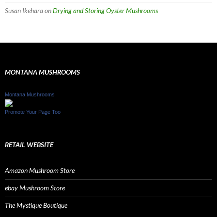
Susan Ikehara
on
Drying and Storing Oyster Mushrooms
MONTANA MUSHROOMS
Montana Mushrooms
Promote Your Page Too
RETAIL WEBSITE
Amazon Mushroom Store
ebay Mushroom Store
The Mystique Boutique