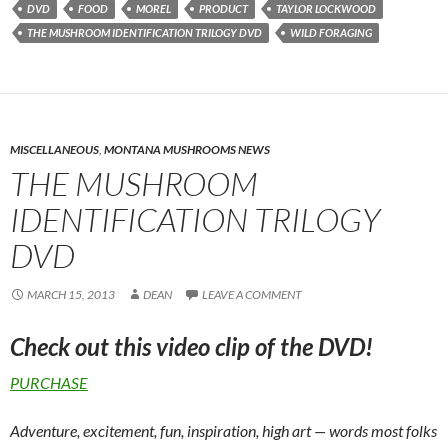
DVD
FOOD
MOREL
PRODUCT
TAYLOR LOCKWOOD
THE MUSHROOM IDENTIFICATION TRILOGY DVD
WILD FORAGING
MISCELLANEOUS
,
MONTANA MUSHROOMS NEWS
THE MUSHROOM
IDENTIFICATION TRILOGY
DVD
MARCH 15, 2013
DEAN
LEAVE A COMMENT
Check out this video clip of the DVD!
PURCHASE
Adventure, excitement, fun, inspiration, high art — words most folks