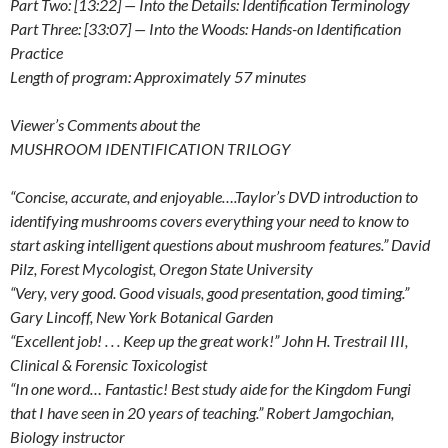
Part Two: [13:22] — Into the Details: Identification Terminology
Part Three: [33:07] — Into the Woods: Hands-on Identification
Practice
Length of program: Approximately 57 minutes
Viewer’s Comments about the
MUSHROOM IDENTIFICATION TRILOGY
“Concise, accurate, and enjoyable….Taylor’s DVD introduction to
identifying mushrooms covers everything your need to know to
start asking intelligent questions about mushroom features.” David
Pilz, Forest Mycologist, Oregon State University
“Very, very good. Good visuals, good presentation, good timing.”
Gary Lincoff, New York Botanical Garden
“Excellent job! . . . Keep up the great work!” John H. Trestrail III,
Clinical & Forensic Toxicologist
“In one word… Fantastic! Best study aide for the Kingdom Fungi
that I have seen in 20 years of teaching.” Robert Jamgochian,
Biology instructor