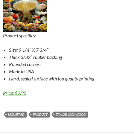
Product specifics:
Size: 9 1/4″ X 7 3/4″
Thick 3/32″ rubber backing
Rounded corners
Made in USA
Hard, sealed surface with top quality printing
Price: $9.95
MOUSEPAD
PRODUCT
TAYLOR LOCKWOOD