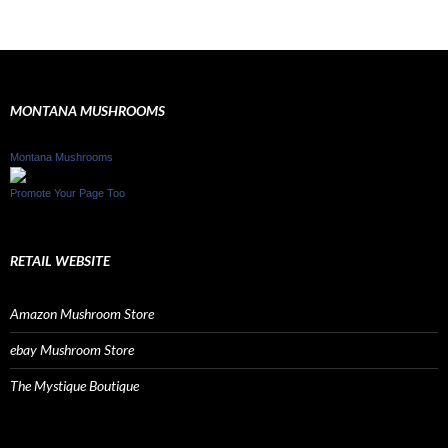
MONTANA MUSHROOMS
Montana Mushrooms
Promote Your Page Too
RETAIL WEBSITE
Amazon Mushroom Store
ebay Mushroom Store
The Mystique Boutique