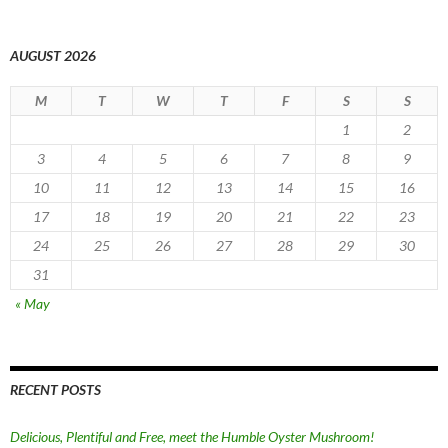
AUGUST 2026
M
T
W
T
F
S
S
1
2
3
4
5
6
7
8
9
10
11
12
13
14
15
16
17
18
19
20
21
22
23
24
25
26
27
28
29
30
31
« May
RECENT POSTS
Delicious, Plentiful and Free, meet the Humble Oyster Mushroom!