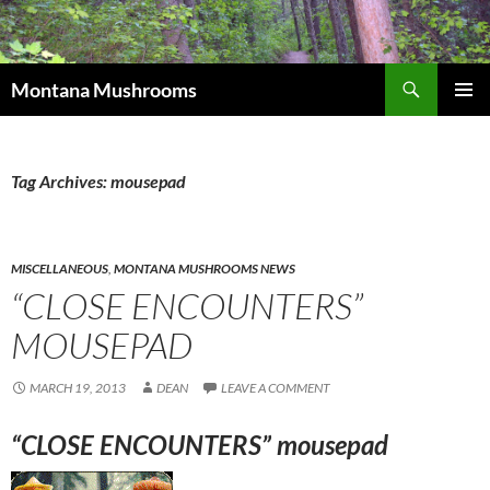
Skip
to
content
Search
Montana Mushrooms
PRIMAR
MENU
Tag Archives: mousepad
MISCELLANEOUS
,
MONTANA MUSHROOMS NEWS
“CLOSE ENCOUNTERS”
MOUSEPAD
MARCH 19, 2013
DEAN
LEAVE A COMMENT
“CLOSE ENCOUNTERS” mousepad