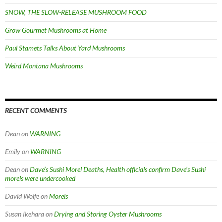
SNOW, THE SLOW-RELEASE MUSHROOM FOOD
Grow Gourmet Mushrooms at Home
Paul Stamets Talks About Yard Mushrooms
Weird Montana Mushrooms
RECENT COMMENTS
Dean
on
WARNING
Emily
on
WARNING
Dean
on
Dave’s Sushi Morel Deaths, Health officials confirm Dave’s Sushi
morels were undercooked
David Wolfe
on
Morels
Susan Ikehara
on
Drying and Storing Oyster Mushrooms