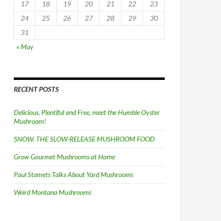
17
18
19
20
21
22
23
24
25
26
27
28
29
30
31
« May
RECENT POSTS
Delicious, Plentiful and Free, meet the Humble Oyster
Mushroom!
SNOW, THE SLOW-RELEASE MUSHROOM FOOD
Grow Gourmet Mushrooms at Home
Paul Stamets Talks About Yard Mushrooms
Weird Montana Mushrooms