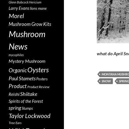
Glenn Babcock
Hericium
Larry Evans
lions mane
Morel
Mushroom Grow Kits
Mushroom
News
what do April S
mycophiles
Mystery Mushroom
Oysters
Organic
MONTANA MUSHR
Paul Stamets
Posters
SNOW
SPRIN
Product
Product Review
Shiitake
Reishi
Spirits of the Forest
spring
Stumps
Taylor Lockwood
Tree Ears