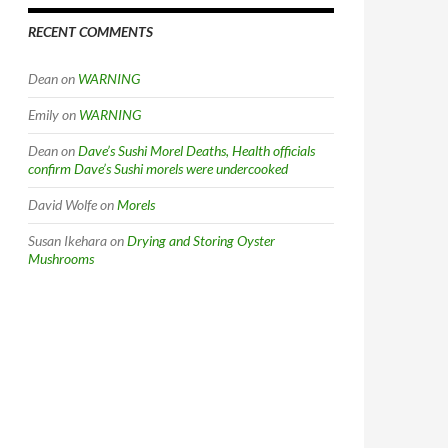
RECENT COMMENTS
Dean
on
WARNING
Emily
on
WARNING
Dean
on
Dave’s Sushi Morel Deaths, Health officials
confirm Dave’s Sushi morels were undercooked
David Wolfe
on
Morels
Susan Ikehara
on
Drying and Storing Oyster
Mushrooms