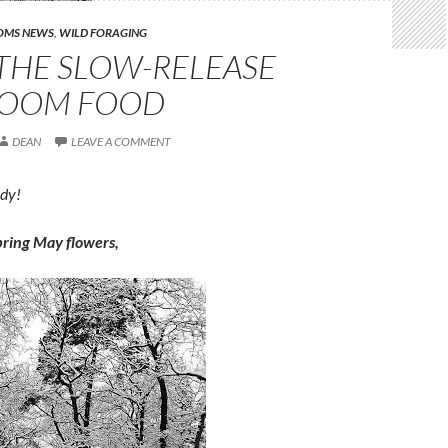
OMS NEWS
,
WILD FORAGING
THE SLOW-RELEASE
OOM FOOD
DEAN
LEAVE A COMMENT
ody!
 bring May flowers,