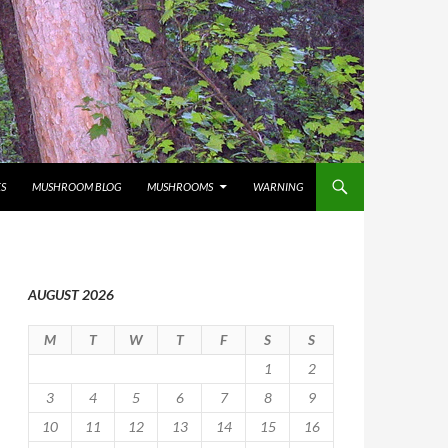
S
MUSHROOM BLOG
MUSHROOMS
WARNING
AUGUST 2026
M
T
W
T
F
S
S
1
2
3
4
5
6
7
8
9
10
11
12
13
14
15
16