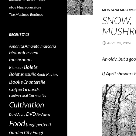
ebay Mushroom Store
MONTANA MUSHRO
The Mystique Boutique
SNOW, 
MUSHR
RECENT TAGS
APRIL 23, 2026
Amanita
Amanita muscaria
bioluminescent
An oldy, but a go
mushrooms
Bolete
Bioneers
If April showers
Boletus edulis
Book Review
Books
Chanterelle
Coffee Grounds
Cornstalks
Conifer Coral
Cultivation
DVD
Davd Arora
Fly Agaric
Food
fungi perfecti
Garden City Fungi