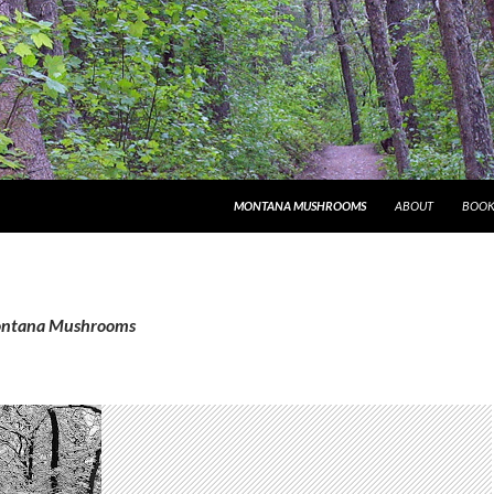
MONTANA MUSHROOMS
ABOUT
BOOK
Montana Mushrooms