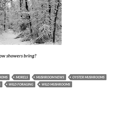
now showers bring?
OOMS
MORELS
MUSHROOM NEWS
OYSTER MUSHROOMS
G
WILD FORAGING
WILD MUSHROOMS