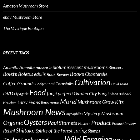
Amazon Mushroom Store
ebay Mushroom Store
The Mystique Boutique
RECENT TAGS
bioluminescent mushrooms
Amanita
Amanita muscaria
Bioneers
Books
Bolete
Boletus edulis
Chanterelle
Book Review
Cultivation
Coffee Grounds
Cornstalks
Conifer Coral
Davd Arora
Food
DVD
fungi perfecti
Garden City Fungi
Fly Agaric
Glenn Babcock
Morel
Mushroom Grow Kits
Larry Evans
lions mane
Hericium
Mushroom News
Mystery Mushroom
mycophiles
Oysters
Organic
Product
Paul Stamets
Posters
Product Review
Shiitake
spring
Reishi
Spirits of the Forest
Stumps
Wild Foraging
Taylor Lockwood