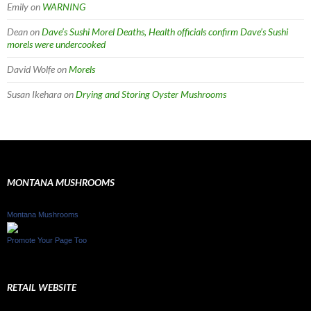
Emily
on
WARNING
Dean
on
Dave’s Sushi Morel Deaths, Health officials confirm Dave’s Sushi
morels were undercooked
David Wolfe
on
Morels
Susan Ikehara
on
Drying and Storing Oyster Mushrooms
MONTANA MUSHROOMS
Montana Mushrooms
Promote Your Page Too
RETAIL WEBSITE