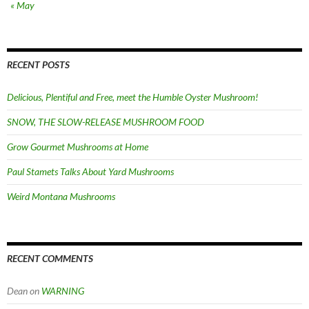
« May
RECENT POSTS
Delicious, Plentiful and Free, meet the Humble Oyster Mushroom!
SNOW, THE SLOW-RELEASE MUSHROOM FOOD
Grow Gourmet Mushrooms at Home
Paul Stamets Talks About Yard Mushrooms
Weird Montana Mushrooms
RECENT COMMENTS
Dean
on
WARNING