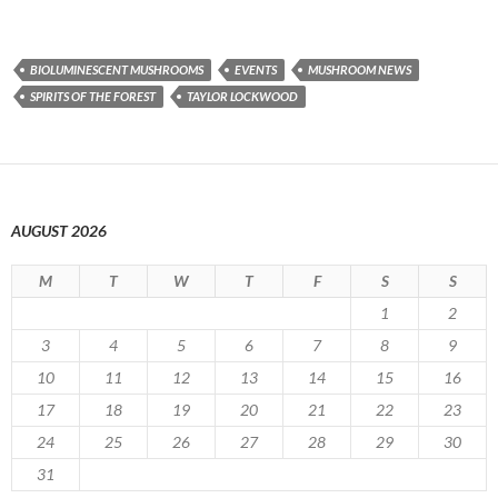
BIOLUMINESCENT MUSHROOMS
EVENTS
MUSHROOM NEWS
SPIRITS OF THE FOREST
TAYLOR LOCKWOOD
AUGUST 2026
M
T
W
T
F
S
S
1
2
3
4
5
6
7
8
9
10
11
12
13
14
15
16
17
18
19
20
21
22
23
24
25
26
27
28
29
30
31