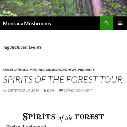
Skip
to
content
Search
Montana Mushrooms
PRIMAR
MENU
Tag Archives: Events
MISCELLANEOUS
,
MONTANA MUSHROOMS NEWS
,
PRODUCTS
SPIRITS OF THE FOREST TOUR
SEPTEMBER 10, 2014
DEAN
LEAVE A COMMENT