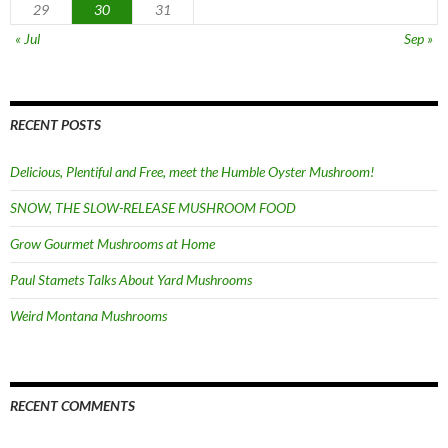
29
30
31
« Jul
Sep »
RECENT POSTS
Delicious, Plentiful and Free, meet the Humble Oyster Mushroom!
SNOW, THE SLOW-RELEASE MUSHROOM FOOD
Grow Gourmet Mushrooms at Home
Paul Stamets Talks About Yard Mushrooms
Weird Montana Mushrooms
RECENT COMMENTS