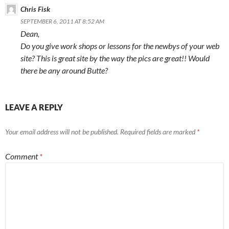
Chris Fisk
SEPTEMBER 6, 2011 AT 8:52 AM
Dean,
Do you give work shops or lessons for the newbys of your web
site? This is great site by the way the pics are great!! Would
there be any around Butte?
LEAVE A REPLY
Your email address will not be published.
Required fields are marked
*
Comment
*