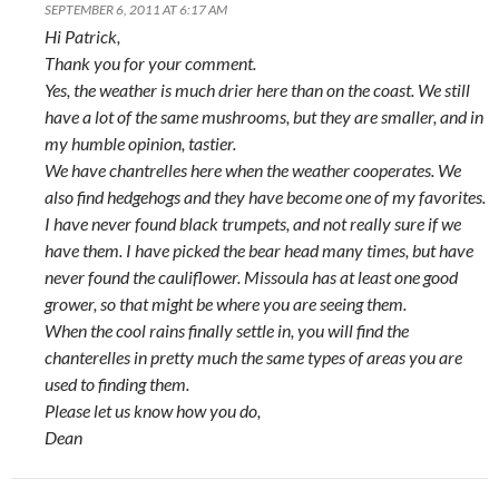
SEPTEMBER 6, 2011 AT 6:17 AM
Hi Patrick,
Thank you for your comment.
Yes, the weather is much drier here than on the coast. We still
have a lot of the same mushrooms, but they are smaller, and in
my humble opinion, tastier.
We have chantrelles here when the weather cooperates. We
also find hedgehogs and they have become one of my favorites.
I have never found black trumpets, and not really sure if we
have them. I have picked the bear head many times, but have
never found the cauliflower. Missoula has at least one good
grower, so that might be where you are seeing them.
When the cool rains finally settle in, you will find the
chanterelles in pretty much the same types of areas you are
used to finding them.
Please let us know how you do,
Dean