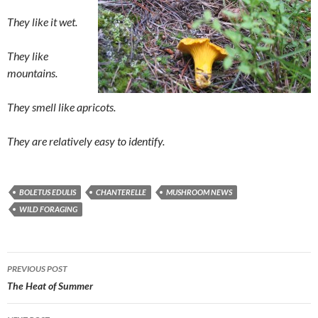
They like it wet.
They like
mountains.
They smell like apricots.
They are relatively easy to identify.
BOLETUS EDULIS
CHANTERELLE
MUSHROOM NEWS
WILD FORAGING
Post
PREVIOUS POST
navigation
The Heat of Summer