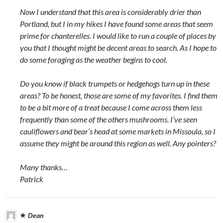
Now I understand that this area is considerably drier than
Portland, but I in my hikes I have found some areas that seem
prime for chanterelles. I would like to run a couple of places by
you that I thought might be decent areas to search. As I hope to
do some foraging as the weather begins to cool.
Do you know if black trumpets or hedgehogs turn up in these
areas? To be honest, those are some of my favorites. I find them
to be a bit more of a treat because I come across them less
frequently than some of the others mushrooms. I’ve seen
cauliflowers and bear’s head at some markets in Missoula, so I
assume they might be around this region as well. Any pointers?
Many thanks…
Patrick
Dean