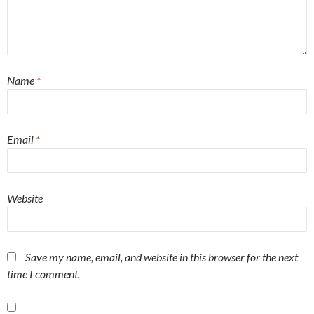
Name
*
Email
*
Website
Save my name, email, and website in this browser for the next
time I comment.