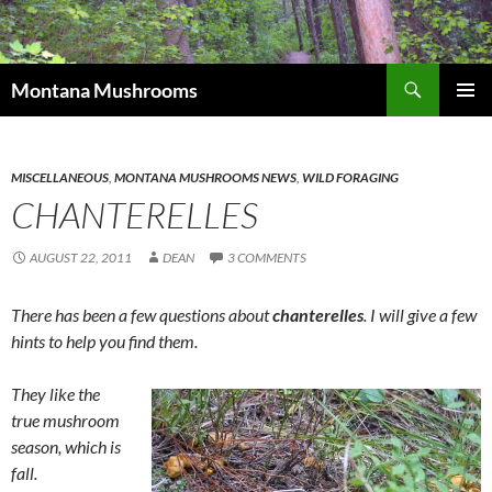
Skip
to
content
Search
Montana Mushrooms
PRIMAR
MENU
MISCELLANEOUS
,
MONTANA MUSHROOMS NEWS
,
WILD FORAGING
CHANTERELLES
AUGUST 22, 2011
DEAN
3 COMMENTS
There has been a few questions about
chanterelles
. I will give a few
hints to help you find them.
They like the
true mushroom
season, which is
fall.