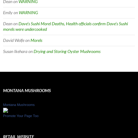
Dean
on
WARNING
Emily
on
WARNING
Dean
on
Dave’s Sushi Morel Deaths, Health officials confirm Dave’s Sushi
morels were undercooked
David Wolfe
on
Morels
Susan Ikehara
on
Drying and Storing Oyster Mushrooms
MONTANA MUSHROOMS
Montana Mushrooms
Promote Your Page Too
RETAIL WEBSITE