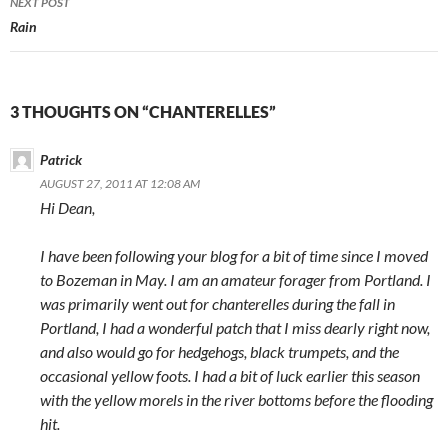
NEXT POST
Rain
3 THOUGHTS ON “CHANTERELLES”
Patrick
AUGUST 27, 2011 AT 12:08 AM
Hi Dean,
I have been following your blog for a bit of time since I moved
to Bozeman in May. I am an amateur forager from Portland. I
was primarily went out for chanterelles during the fall in
Portland, I had a wonderful patch that I miss dearly right now,
and also would go for hedgehogs, black trumpets, and the
occasional yellow foots. I had a bit of luck earlier this season
with the yellow morels in the river bottoms before the flooding
hit.