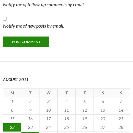
Notify me of follow-up comments by email.
Notify me of new posts by email.
AUGUST 2011
M
T
W
T
F
S
S
1
2
3
4
5
6
7
8
9
10
11
12
13
14
15
16
17
18
19
20
21
22
23
24
25
26
27
28