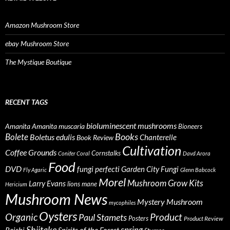
Amazon Mushroom Store
ebay Mushroom Store
The Mystique Boutique
RECENT TAGS
bioluminescent mushrooms
Amanita
Amanita muscaria
Bioneers
Books
Bolete
Boletus edulis
Chanterelle
Book Review
Cultivation
Coffee Grounds
Cornstalks
Conifer Coral
Davd Arora
Food
DVD
fungi perfecti
Garden City Fungi
Fly Agaric
Glenn Babcock
Morel
Mushroom Grow Kits
Larry Evans
lions mane
Hericium
Mushroom News
Mystery Mushroom
mycophiles
Oysters
Organic
Product
Paul Stamets
Posters
Product Review
Shiitake
spring