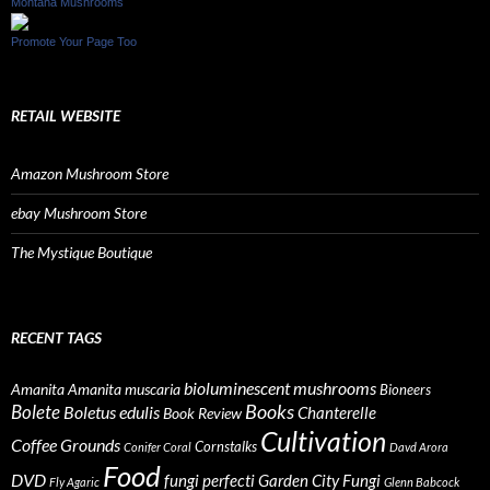
Montana Mushrooms
Promote Your Page Too
RETAIL WEBSITE
Amazon Mushroom Store
ebay Mushroom Store
The Mystique Boutique
RECENT TAGS
bioluminescent mushrooms
Amanita
Amanita muscaria
Bioneers
Books
Bolete
Boletus edulis
Chanterelle
Book Review
Cultivation
Coffee Grounds
Cornstalks
Conifer Coral
Davd Arora
Food
DVD
fungi perfecti
Garden City Fungi
Fly Agaric
Glenn Babcock