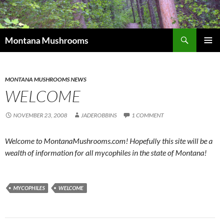
Skip
to
content
Search
Montana Mushrooms
PRIMAR
MENU
MONTANA MUSHROOMS NEWS
WELCOME
NOVEMBER 23, 2008
JADEROBBINS
1 COMMENT
Welcome to MontanaMushrooms.com! Hopefully this site will be a
wealth of information for all mycophiles in the state of Montana!
MYCOPHILES
WELCOME