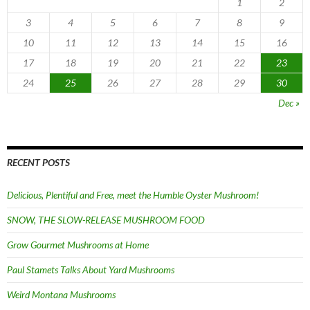
1
2
3
4
5
6
7
8
9
10
11
12
13
14
15
16
17
18
19
20
21
22
23
24
25
26
27
28
29
30
Dec »
RECENT POSTS
Delicious, Plentiful and Free, meet the Humble Oyster Mushroom!
SNOW, THE SLOW-RELEASE MUSHROOM FOOD
Grow Gourmet Mushrooms at Home
Paul Stamets Talks About Yard Mushrooms
Weird Montana Mushrooms