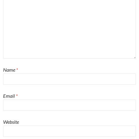
Name
*
Email
*
Website