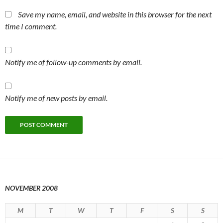
Save my name, email, and website in this browser for the next
time I comment.
Notify me of follow-up comments by email.
Notify me of new posts by email.
NOVEMBER 2008
M
T
W
T
F
S
S