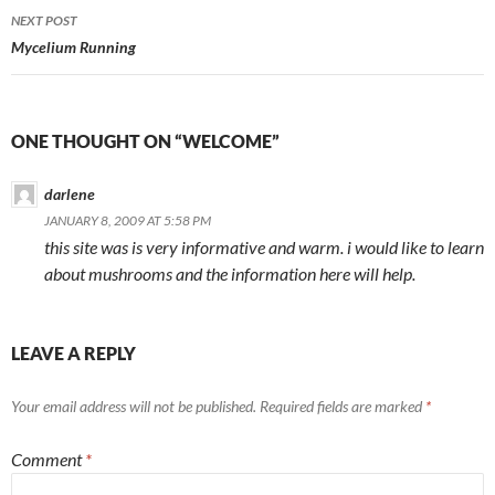
Post
NEXT POST
navigation
Mycelium Running
ONE THOUGHT ON “WELCOME”
darlene
JANUARY 8, 2009 AT 5:58 PM
this site was is very informative and warm. i would like to learn
about mushrooms and the information here will help.
LEAVE A REPLY
Your email address will not be published.
Required fields are marked
*
Comment
*