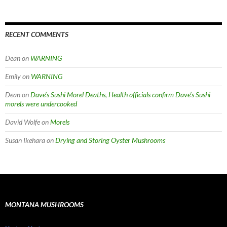
RECENT COMMENTS
Dean
on
WARNING
Emily
on
WARNING
Dean
on
Dave’s Sushi Morel Deaths, Health officials confirm Dave’s Sushi
morels were undercooked
David Wolfe
on
Morels
Susan Ikehara
on
Drying and Storing Oyster Mushrooms
MONTANA MUSHROOMS