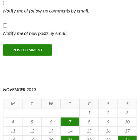
Notify me of follow-up comments by email.
Notify me of new posts by email.
NOVEMBER 2013
M
T
W
T
F
S
S
1
2
3
4
5
6
7
8
9
10
11
12
13
14
15
16
17
18
19
20
21
22
23
24