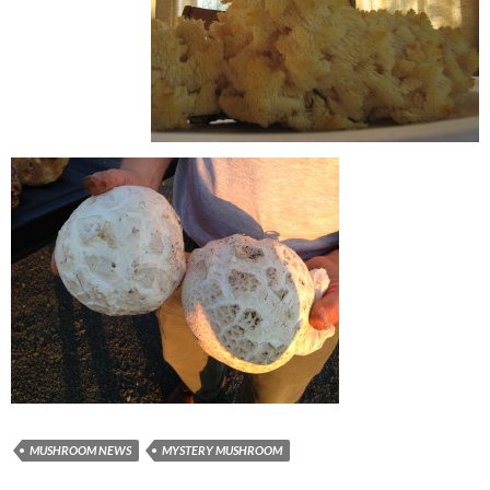
MUSHROOM NEWS
MYSTERY MUSHROOM