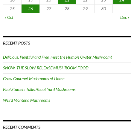
25
26
27
28
29
30
« Oct
Dec »
RECENT POSTS
Delicious, Plentiful and Free, meet the Humble Oyster Mushroom!
SNOW, THE SLOW-RELEASE MUSHROOM FOOD
Grow Gourmet Mushrooms at Home
Paul Stamets Talks About Yard Mushrooms
Weird Montana Mushrooms
RECENT COMMENTS