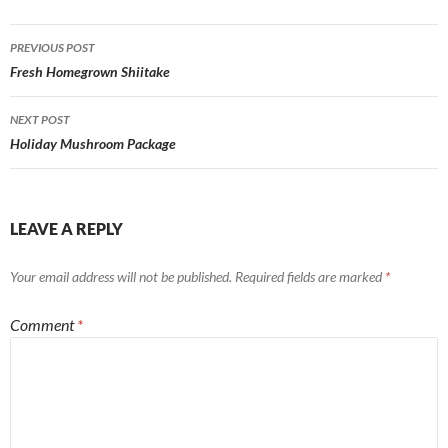
Post
PREVIOUS POST
navigation
Fresh Homegrown Shiitake
NEXT POST
Holiday Mushroom Package
LEAVE A REPLY
Your email address will not be published.
Required fields are marked
*
Comment
*