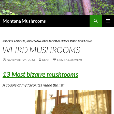
Skip
to
content
Search
Montana Mushrooms
PRIMAR
MENU
MISCELLANEOUS
,
MONTANA MUSHROOMS NEWS
,
WILD FORAGING
WEIRD MUSHROOMS
NOVEMBER 24, 2013
DEAN
LEAVE A COMMENT
13 Most bizarre mushrooms
A couple of my favorites made the list!