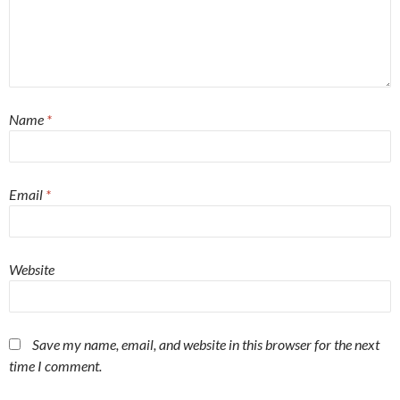
Name
*
Email
*
Website
Save my name, email, and website in this browser for the next
time I comment.