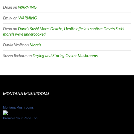
Dean
on
WARNING
Emily
on
WARNING
Dean
on
Dave’s Sushi Morel Deaths, Health officials confirm Dave’s Sushi
morels were undercooked
David Wolfe
on
Morels
Susan Ikehara
on
Drying and Storing Oyster Mushrooms
MONTANA MUSHROOMS
Montana Mushrooms
Promote Your Page Too