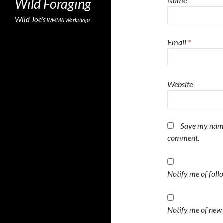
Wild Foraging
Name
*
Wild Joe's
WMMA
Workshops
Email
*
Website
Save my name,
comment.
Notify me of fol
Notify me of new 