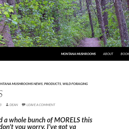
MONTANA MUSHROOMS
ABOUT
BOOK
NTANA MUSHROOMS NEWS
,
PRODUCTS
,
WILD FORAGING
S
3
DEAN
LEAVE A COMMENT
nd a whole bunch of MORELS this
don’t you worry, I’ve got ya