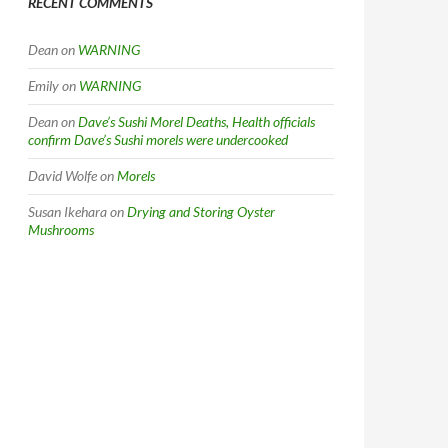
RECENT COMMENTS
Dean
on
WARNING
Emily
on
WARNING
Dean
on
Dave’s Sushi Morel Deaths, Health officials
confirm Dave’s Sushi morels were undercooked
David Wolfe
on
Morels
Susan Ikehara
on
Drying and Storing Oyster
Mushrooms