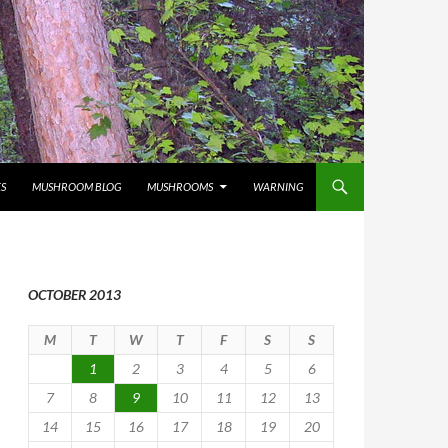
S
MUSHROOM BLOG
MUSHROOMS
WARNING
OCTOBER 2013
M
T
W
T
F
S
S
1
2
3
4
5
6
7
8
9
10
11
12
13
14
15
16
17
18
19
20