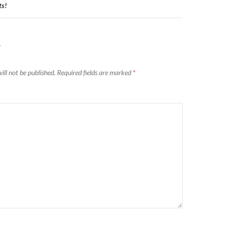
s!
Y
ill not be published.
Required fields are marked
*