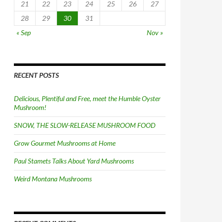
21
22
23
24
25
26
27
28
29
30
31
« Sep
Nov »
RECENT POSTS
Delicious, Plentiful and Free, meet the Humble Oyster
Mushroom!
SNOW, THE SLOW-RELEASE MUSHROOM FOOD
Grow Gourmet Mushrooms at Home
Paul Stamets Talks About Yard Mushrooms
Weird Montana Mushrooms