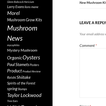
Glenn Babcock
Hericium
New Mushroom Kit
Larry Evans
lions mane
Morel
Mushroom Grow Kits
LEAVE A REPL
Mushroom
Your email address w
News
Comment
*
mycophiles
Mystery Mushroom
Oysters
Organic
Paul Stamets
Posters
Product
Product Review
Shiitake
Reishi
Spirits of the Forest
spring
Stumps
Taylor Lockwood
Tree Ears