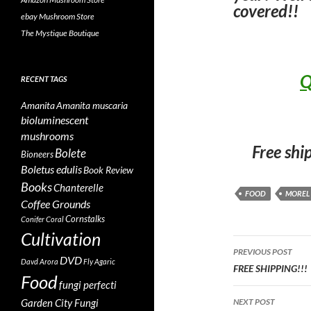
covered!!
ebay Mushroom Store
The Mystique Boutique
Q
RECENT TAGS
Amanita
Amanita muscaria
bioluminescent
mushrooms
Free shi
Bolete
Bioneers
Boletus edulis
Book Review
Books
Chanterelle
FOOD
MOREL
Coffee Grounds
Cornstalks
Conifer Coral
Cultivation
Post
PREVIOUS POST
DVD
Davd Arora
Fly Agaric
navigatio
FREE SHIPPING!!!
Food
fungi perfecti
Garden City Fungi
NEXT POST