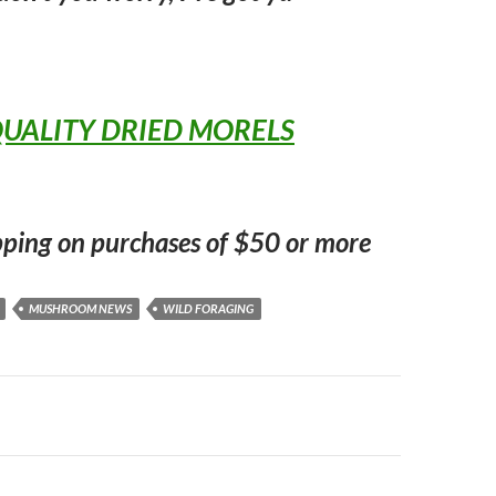
UALITY DRIED MORELS
pping on purchases of $50 or more
MUSHROOM NEWS
WILD FORAGING
n