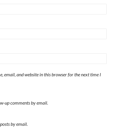
 email, and website in this browser for the next time I
low-up comments by email.
posts by email.