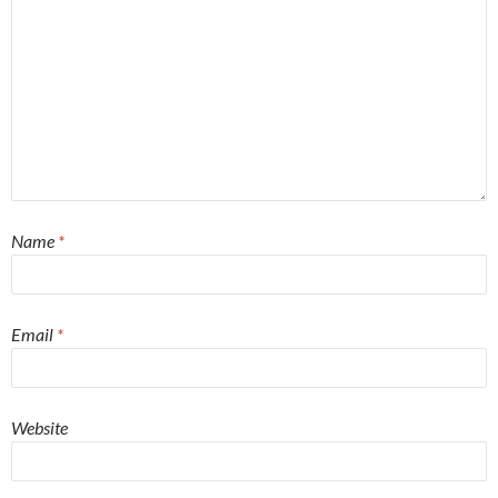
Name
*
Email
*
Website