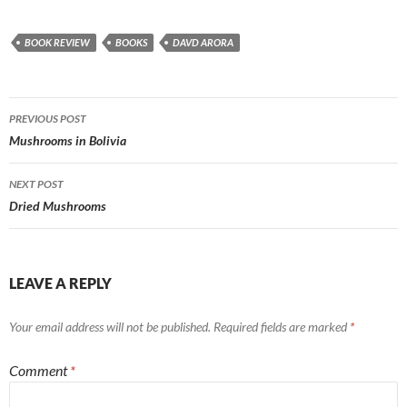
BOOK REVIEW
BOOKS
DAVD ARORA
Post
PREVIOUS POST
navigation
Mushrooms in Bolivia
NEXT POST
Dried Mushrooms
LEAVE A REPLY
Your email address will not be published.
Required fields are marked
*
Comment
*