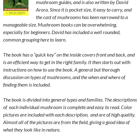
mushroom guides, and is also written by David
Arora. Since it is pocket size, it easy to carry, and
the cast of mushrooms has been narrowed to a
manageable size. Mushroom books can be overwhelming,
especially for beginners. David has included a well rounded,
common grouping here to learn.
The book has a “quick key” on the inside covers front and back, and
is an efficient way to get in the right family. It then starts out with
instructions on how to use the book. A general but thorough
discussion on types of mushrooms, and the when and where of
finding them is included.
The book is divided into general types and families. The descriptions
of each individual mushroom is complete and easy to read. Color
pictures are included with each description, and are of high quality.
Almost all of the pictures are from the field, giving a good idea of
what they look like in nature.