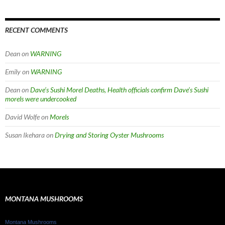
RECENT COMMENTS
Dean
on
WARNING
Emily
on
WARNING
Dean
on
Dave’s Sushi Morel Deaths, Health officials confirm Dave’s Sushi
morels were undercooked
David Wolfe
on
Morels
Susan Ikehara
on
Drying and Storing Oyster Mushrooms
MONTANA MUSHROOMS
Montana Mushrooms