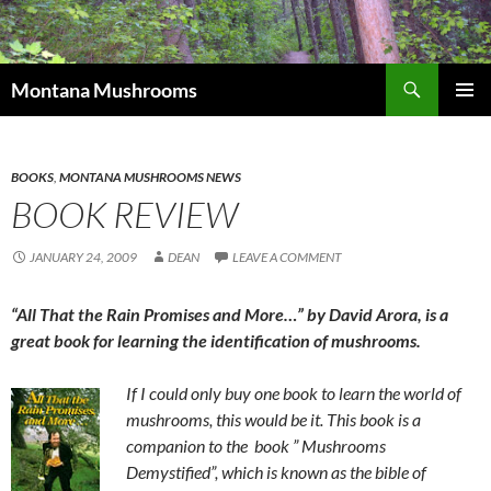
Skip
to
content
Search
Montana Mushrooms
PRIMAR
MENU
BOOKS
,
MONTANA MUSHROOMS NEWS
BOOK REVIEW
JANUARY 24, 2009
DEAN
LEAVE A COMMENT
“All That the Rain Promises and More…” by David Arora, is a
great book for learning the identification of mushrooms.
If I could only buy one book to learn the world of
mushrooms, this would be it. This book is a
companion to the book ” Mushrooms
Demystified”, which is known as the bible of