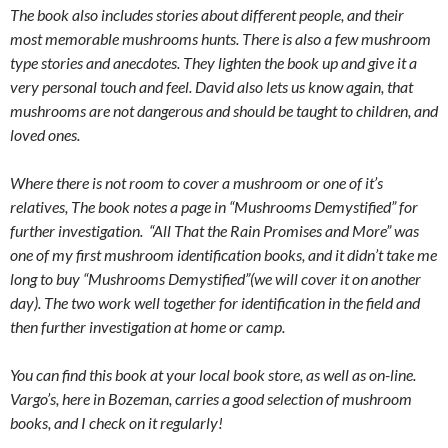
The book also includes stories about different people, and their
most memorable mushrooms hunts. There is also a few mushroom
type stories and anecdotes. They lighten the book up and give it a
very personal touch and feel. David also lets us know again, that
mushrooms are not dangerous and should be taught to children, and
loved ones.
Where there is not room to cover a mushroom or one of it’s
relatives, The book notes a page in “Mushrooms Demystified” for
further investigation. “All That the Rain Promises and More” was
one of my first mushroom identification books, and it didn’t take me
long to buy “Mushrooms Demystified”(we will cover it on another
day). The two work well together for identification in the field and
then further investigation at home or camp.
You can find this book at your local book store, as well as on-line.
Vargo’s, here in Bozeman, carries a good selection of mushroom
books, and I check on it regularly!