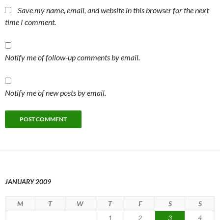
Save my name, email, and website in this browser for the next
time I comment.
Notify me of follow-up comments by email.
Notify me of new posts by email.
JANUARY 2009
M
T
W
T
F
S
S
1
2
3
4