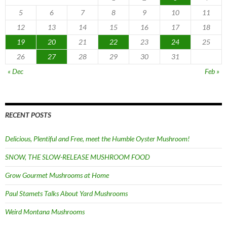
5
6
7
8
9
10
11
12
13
14
15
16
17
18
19
20
21
22
23
24
25
26
27
28
29
30
31
« Dec
Feb »
RECENT POSTS
Delicious, Plentiful and Free, meet the Humble Oyster Mushroom!
SNOW, THE SLOW-RELEASE MUSHROOM FOOD
Grow Gourmet Mushrooms at Home
Paul Stamets Talks About Yard Mushrooms
Weird Montana Mushrooms