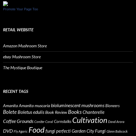
Promote Your Page Too
RETAIL WEBSITE
Amazon Mushroom Store
ebay Mushroom Store
The Mystique Boutique
RECENT TAGS
bioluminescent mushrooms
Amanita
Amanita muscaria
Bioneers
Books
Bolete
Boletus edulis
Chanterelle
Book Review
Cultivation
Coffee Grounds
Cornstalks
Conifer Coral
Davd Arora
Food
DVD
fungi perfecti
Garden City Fungi
Fly Agaric
Glenn Babcock