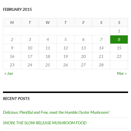
FEBRUARY 2015
M
T
W
T
F
S
S
1
2
3
4
5
6
7
8
9
10
11
12
13
14
15
16
17
18
19
20
21
22
23
24
25
26
27
28
« Jan
Mar »
RECENT POSTS
Delicious, Plentiful and Free, meet the Humble Oyster Mushroom!
SNOW, THE SLOW-RELEASE MUSHROOM FOOD