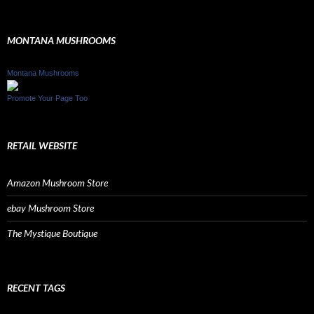
MONTANA MUSHROOMS
Montana Mushrooms
Promote Your Page Too
RETAIL WEBSITE
Amazon Mushroom Store
ebay Mushroom Store
The Mystique Boutique
RECENT TAGS