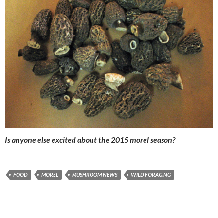
Is anyone else excited about the 2015 morel season?
FOOD
MOREL
MUSHROOM NEWS
WILD FORAGING