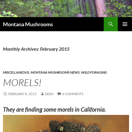
Skip
to
content
Search
Montana Mushrooms
PRIMAR
MENU
Monthly Archives: February 2015
MISCELLANEOUS
,
MONTANA MUSHROOMS NEWS
,
WILD FORAGING
MORELS!
FEBRUARY 8, 2015
DEAN
4 COMMENTS
They are finding some morels in California
.