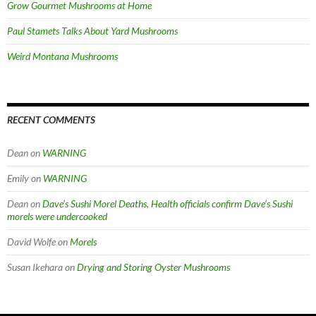
Grow Gourmet Mushrooms at Home
Paul Stamets Talks About Yard Mushrooms
Weird Montana Mushrooms
RECENT COMMENTS
Dean
on
WARNING
Emily
on
WARNING
Dean
on
Dave’s Sushi Morel Deaths, Health officials confirm Dave’s Sushi
morels were undercooked
David Wolfe
on
Morels
Susan Ikehara
on
Drying and Storing Oyster Mushrooms